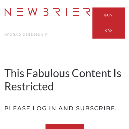
Skip
BUY
to
main
KRX
content
KRX
RADIX
SESSION R
This Fabulous Content Is
Restricted
PLEASE LOG IN AND SUBSCRIBE.