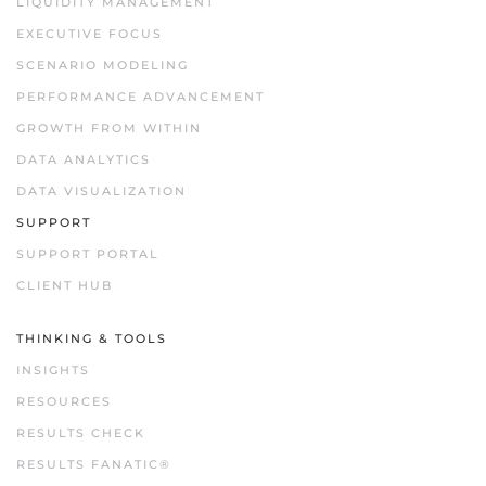
LIQUIDITY MANAGEMENT
EXECUTIVE FOCUS
SCENARIO MODELING
PERFORMANCE ADVANCEMENT
GROWTH FROM WITHIN
DATA ANALYTICS
DATA VISUALIZATION
SUPPORT
SUPPORT PORTAL
CLIENT HUB
THINKING & TOOLS
INSIGHTS
RESOURCES
RESULTS CHECK
RESULTS FANATIC®