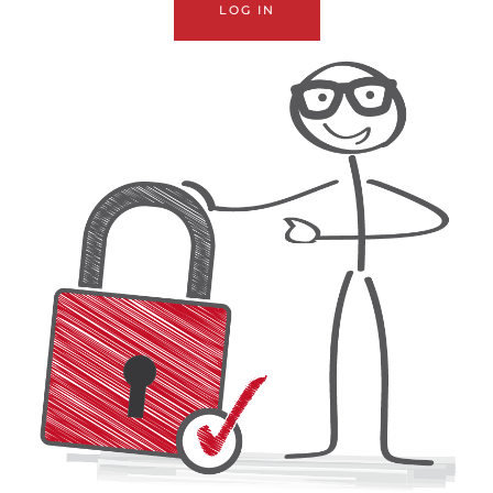
LOG IN