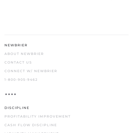
NEWBRIER
ABOUT NEWBRIER
CONTACT US
CONNECT W/ NEWBRIER
1-800-905-9462
DISCIPLINE
PROFITABILITY IMPROVEMENT
CASH FLOW DISCIPLINE