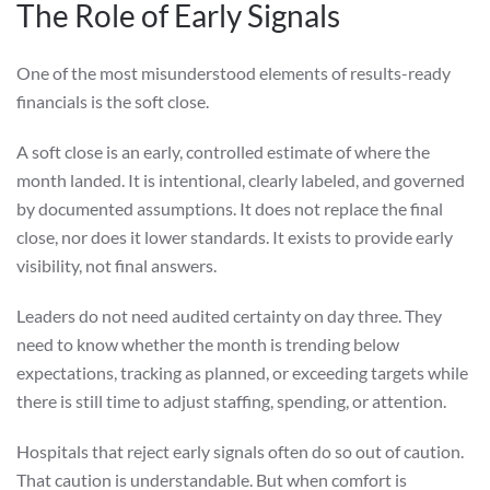
The Role of Early Signals
One of the most misunderstood elements of results-ready
financials is the soft close.
A soft close is an early, controlled estimate of where the
month landed. It is intentional, clearly labeled, and governed
by documented assumptions. It does not replace the final
close, nor does it lower standards. It exists to provide early
visibility, not final answers.
Leaders do not need audited certainty on day three. They
need to know whether the month is trending below
expectations, tracking as planned, or exceeding targets while
there is still time to adjust staffing, spending, or attention.
Hospitals that reject early signals often do so out of caution.
That caution is understandable. But when comfort is