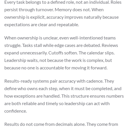
Every task belongs to a defined role, not an individual. Roles
persist through turnover. Memory does not. When
ownership is explicit, accuracy improves naturally because
expectations are clear and repeatable.
When ownership is unclear, even well-intentioned teams
struggle. Tasks stall while edge cases are debated. Reviews
expand unnecessarily. Cutoffs soften. The calendar slips.
Leadership waits, not because the work is complex, but
because no one is accountable for moving it forward.
Results-ready systems pair accuracy with cadence. They
define who owns each step, when it must be completed, and
how exceptions are handled. This structure ensures numbers
are both reliable and timely so leadership can act with
confidence.
Results do not come from decimals alone. They come from