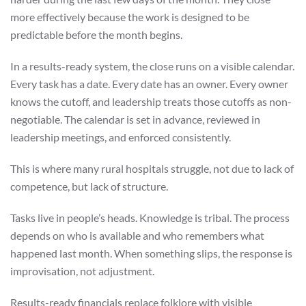
more effectively because the work is designed to be
predictable before the month begins.
In a results-ready system, the close runs on a visible calendar.
Every task has a date. Every date has an owner. Every owner
knows the cutoff, and leadership treats those cutoffs as non-
negotiable. The calendar is set in advance, reviewed in
leadership meetings, and enforced consistently.
This is where many rural hospitals struggle, not due to lack of
competence, but lack of structure.
Tasks live in people’s heads. Knowledge is tribal. The process
depends on who is available and who remembers what
happened last month. When something slips, the response is
improvisation, not adjustment.
Results-ready financials replace folklore with visible