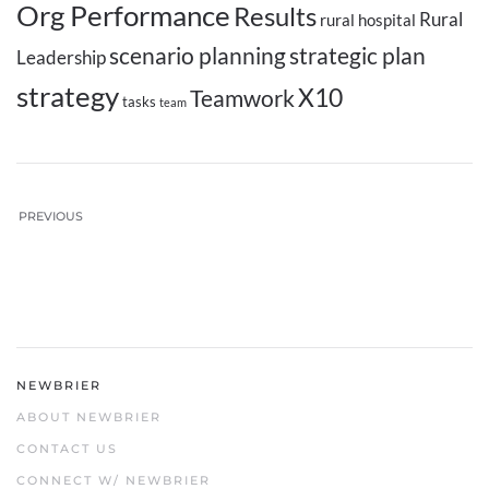
Org Performance
Results
Rural
rural hospital
scenario planning
strategic plan
Leadership
strategy
X10
Teamwork
tasks
team
PREVIOUS
NEWBRIER
ABOUT NEWBRIER
CONTACT US
CONNECT W/ NEWBRIER