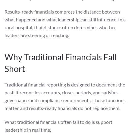
Results-ready financials compress the distance between
what happened and what leadership can still influence. In a
rural hospital, that distance often determines whether
leaders are steering or reacting.
Why Traditional Financials Fall
Short
Traditional financial reporting is designed to document the
past. It reconciles accounts, closes periods, and satisfies
governance and compliance requirements. Those functions
matter, and results-ready financials do not replace them.
What traditional financials often fail to do is support
leadership in real time.