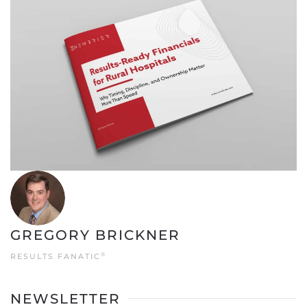
GREGORY BRICKNER
®
RESULTS FANATIC
NEWSLETTER