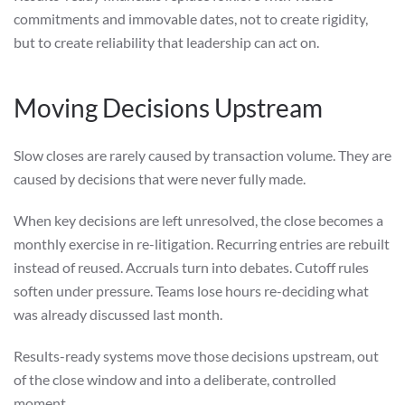
commitments and immovable dates, not to create rigidity,
but to create reliability that leadership can act on.
Moving Decisions Upstream
Slow closes are rarely caused by transaction volume. They are
caused by decisions that were never fully made.
When key decisions are left unresolved, the close becomes a
monthly exercise in re-litigation. Recurring entries are rebuilt
instead of reused. Accruals turn into debates. Cutoff rules
soften under pressure. Teams lose hours re-deciding what
was already discussed last month.
Results-ready systems move those decisions upstream, out
of the close window and into a deliberate, controlled
moment.