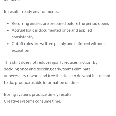
In results-ready environments:
Recurring entries are prepared before the period opens
Accrual logic is documented once and applied
consistently
Cutoff rules are written plainly and enforced without
exception
This shift does not reduce rigor. It reduces friction. By
deciding once and deciding early, teams eliminate
unnecessary rework and free the close to do what it is meant
to do: produce usable information on time.
Boring systems produce timely results.
Creative systems consume time.