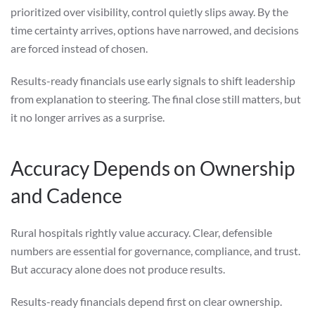
prioritized over visibility, control quietly slips away. By the
time certainty arrives, options have narrowed, and decisions
are forced instead of chosen.
Results-ready financials use early signals to shift leadership
from explanation to steering. The final close still matters, but
it no longer arrives as a surprise.
Accuracy Depends on Ownership
and Cadence
Rural hospitals rightly value accuracy. Clear, defensible
numbers are essential for governance, compliance, and trust.
But accuracy alone does not produce results.
Results-ready financials depend first on clear ownership.