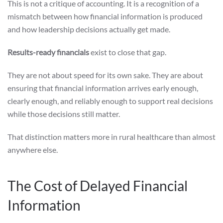
This is not a critique of accounting. It is a recognition of a
mismatch between how financial information is produced
and how leadership decisions actually get made.
Results-ready financials
exist to close that gap.
They are not about speed for its own sake. They are about
ensuring that financial information arrives early enough,
clearly enough, and reliably enough to support real decisions
while those decisions still matter.
That distinction matters more in rural healthcare than almost
anywhere else.
The Cost of Delayed Financial
Information