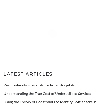
LATEST ARTICLES
Results-Ready Financials for Rural Hospitals
Understanding the True Cost of Underutilized Services
Using the Theory of Constraints to Identify Bottlenecks in