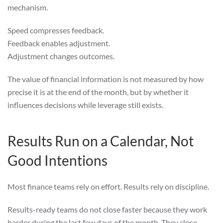
mechanism.
Speed compresses feedback.
Feedback enables adjustment.
Adjustment changes outcomes.
The value of financial information is not measured by how
precise it is at the end of the month, but by whether it
influences decisions while leverage still exists.
Results Run on a Calendar, Not
Good Intentions
Most finance teams rely on effort. Results rely on discipline.
Results-ready teams do not close faster because they work
harder during the last few days of the month. They close