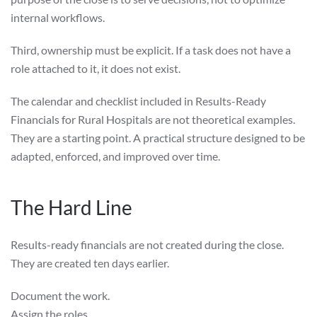
internal workflows.
Third, ownership must be explicit. If a task does not have a
role attached to it, it does not exist.
The calendar and checklist included in Results-Ready
Financials for Rural Hospitals are not theoretical examples.
They are a starting point. A practical structure designed to be
adapted, enforced, and improved over time.
The Hard Line
Results-ready financials are not created during the close.
They are created ten days earlier.
Document the work.
Assign the roles.