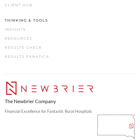
CLIENT HUB
THINKING & TOOLS
INSIGHTS
RESOURCES
RESULTS CHECK
RESULTS FANATIC®
The Newbrier Company
Financial Excellence for Fantastic Rural Hospitals