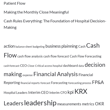
Patient Flow
Making the Monthly Close Meaningful
Cash Rules Everything: The Foundation of Hospital Decision-
Making
Cash
action
business plainning
Cash
balance sheet
budgeting
Flow
cash flow analysis
cash flow forecast
Cash Flow Forecasting
decision
CEO
dashboard
cash forecast
Close
Critical access hospital
data
making
Financial Analysis
Financial
expense
FP&A
Reporting
Forecasting
financial reports
forecast
forecasting process
KRX
kpi
Interim CEO
Hospital Leaders
Interim CFO
leadership
Leaders
OKR
measurements
metrics