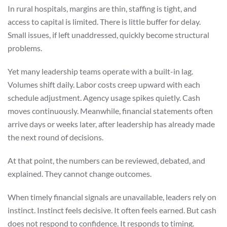
In rural hospitals, margins are thin, staffing is tight, and
access to capital is limited. There is little buffer for delay.
Small issues, if left unaddressed, quickly become structural
problems.
Yet many leadership teams operate with a built-in lag.
Volumes shift daily. Labor costs creep upward with each
schedule adjustment. Agency usage spikes quietly. Cash
moves continuously. Meanwhile, financial statements often
arrive days or weeks later, after leadership has already made
the next round of decisions.
At that point, the numbers can be reviewed, debated, and
explained. They cannot change outcomes.
When timely financial signals are unavailable, leaders rely on
instinct. Instinct feels decisive. It often feels earned. But cash
does not respond to confidence. It responds to timing.