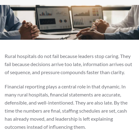
Rural hospitals do not fail because leaders stop caring. They
fail because decisions arrive too late, information arrives out
of sequence, and pressure compounds faster than clarity.
Financial reporting plays a central role in that dynamic. In
many rural hospitals, financial statements are accurate,
defensible, and well-intentioned. They are also late. By the
time the numbers are final, staffing schedules are set, cash
has already moved, and leadership is left explaining
outcomes instead of influencing them.