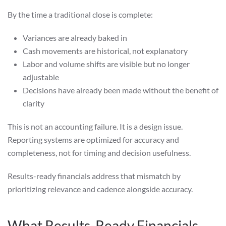
By the time a traditional close is complete:
Variances are already baked in
Cash movements are historical, not explanatory
Labor and volume shifts are visible but no longer
adjustable
Decisions have already been made without the benefit of
clarity
This is not an accounting failure. It is a design issue.
Reporting systems are optimized for accuracy and
completeness, not for timing and decision usefulness.
Results-ready financials address that mismatch by
prioritizing relevance and cadence alongside accuracy.
What Results-Ready Financials