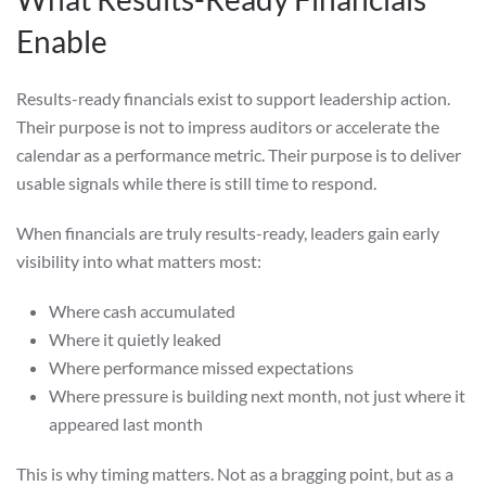
Enable
Results-ready financials exist to support leadership action.
Their purpose is not to impress auditors or accelerate the
calendar as a performance metric. Their purpose is to deliver
usable signals while there is still time to respond.
When financials are truly results-ready, leaders gain early
visibility into what matters most:
Where cash accumulated
Where it quietly leaked
Where performance missed expectations
Where pressure is building next month, not just where it
appeared last month
This is why timing matters. Not as a bragging point, but as a