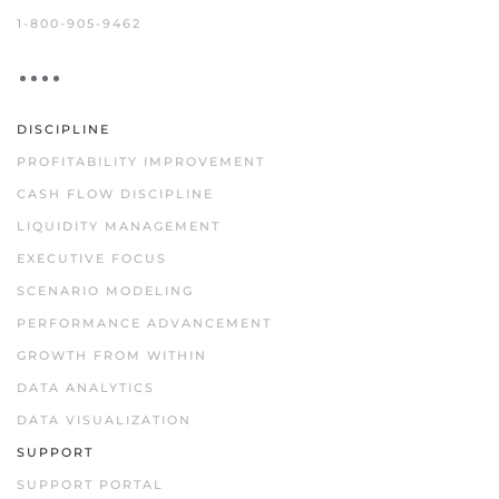
1-800-905-9462
DISCIPLINE
PROFITABILITY IMPROVEMENT
CASH FLOW DISCIPLINE
LIQUIDITY MANAGEMENT
EXECUTIVE FOCUS
SCENARIO MODELING
PERFORMANCE ADVANCEMENT
GROWTH FROM WITHIN
DATA ANALYTICS
DATA VISUALIZATION
SUPPORT
SUPPORT PORTAL