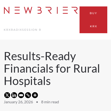
Skip
BUY
to
main
KRX
content
KRX
RADIX
SESSION R
Results-Ready
Financials for Rural
Hospitals
January 26, 2026 •
8
min read