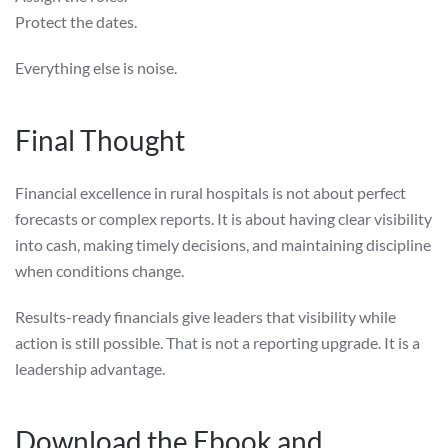
Protect the dates.
Everything else is noise.
Final Thought
Financial excellence in rural hospitals is not about perfect
forecasts or complex reports. It is about having clear visibility
into cash, making timely decisions, and maintaining discipline
when conditions change.
Results-ready financials give leaders that visibility while
action is still possible. That is not a reporting upgrade. It is a
leadership advantage.
Download the Ebook and