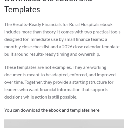
Templates
The Results-Ready Financials for Rural Hospitals ebook
includes more than theory. It comes with two practical tools
designed for immediate use by small finance teams: a
monthly close checklist and a 2026 close calendar template
built around results-ready timing and ownership.
These templates are not examples. They are working
documents meant to be adapted, enforced, and improved
over time. Together, they provide a starting structure for
leaders who want financial information that supports
decisions while action is still possible.
You can download the ebook and templates here