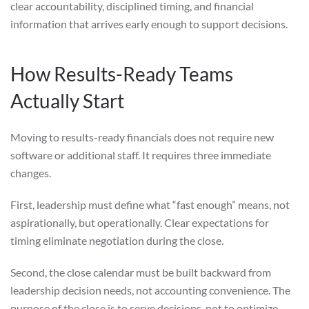
clear accountability, disciplined timing, and financial
information that arrives early enough to support decisions.
How Results-Ready Teams
Actually Start
Moving to results-ready financials does not require new
software or additional staff. It requires three immediate
changes.
First, leadership must define what “fast enough” means, not
aspirationally, but operationally. Clear expectations for
timing eliminate negotiation during the close.
Second, the close calendar must be built backward from
leadership decision needs, not accounting convenience. The
purpose of the close is to serve decisions, not to optimize