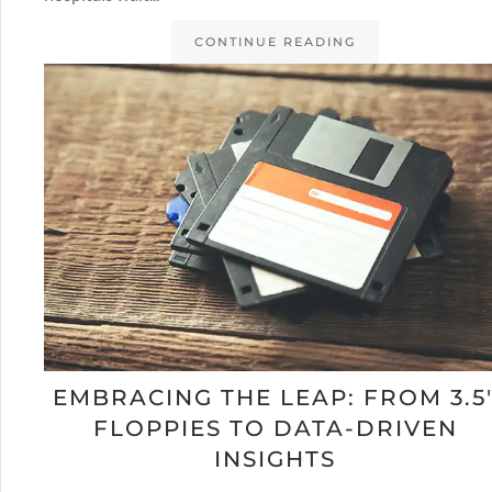
CONTINUE READING
EMBRACING THE LEAP: FROM 3.5
FLOPPIES TO DATA-DRIVEN
INSIGHTS