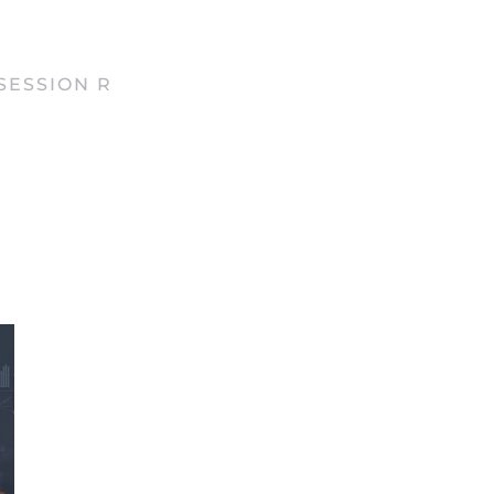
SESSION R