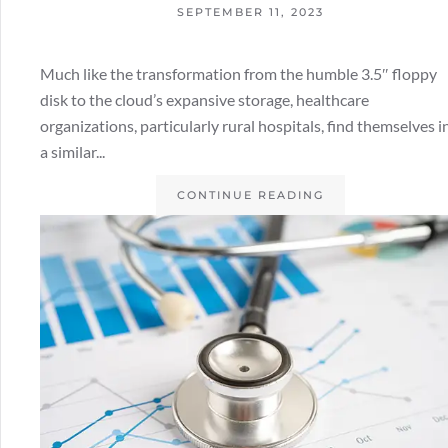
SEPTEMBER 11, 2023
Much like the transformation from the humble 3.5″ floppy
disk to the cloud’s expansive storage, healthcare
organizations, particularly rural hospitals, find themselves i
a similar...
CONTINUE READING