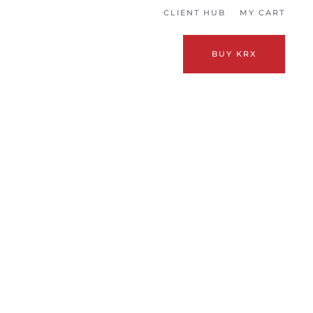
CLIENT HUB
MY CART
BUY KRX