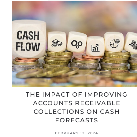
THE IMPACT OF IMPROVING
ACCOUNTS RECEIVABLE
COLLECTIONS ON CASH
FORECASTS
FEBRUARY 12, 2024