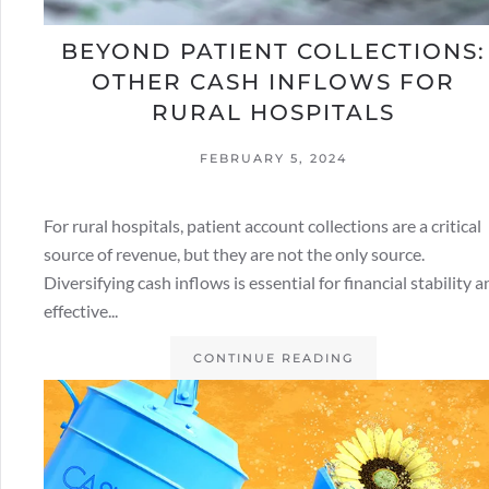
BEYOND PATIENT COLLECTIONS:
OTHER CASH INFLOWS FOR
RURAL HOSPITALS
FEBRUARY 5, 2024
For rural hospitals, patient account collections are a critical
source of revenue, but they are not the only source.
Diversifying cash inflows is essential for financial stability 
effective...
CONTINUE READING