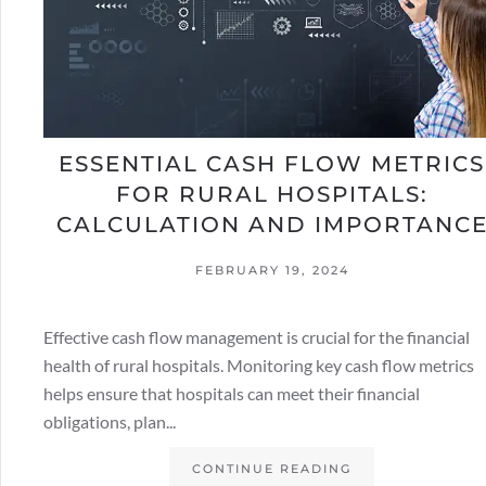
ESSENTIAL CASH FLOW METRICS
FOR RURAL HOSPITALS:
CALCULATION AND IMPORTANC
FEBRUARY 19, 2024
Effective cash flow management is crucial for the financial
health of rural hospitals. Monitoring key cash flow metrics
helps ensure that hospitals can meet their financial
obligations, plan...
CONTINUE READING