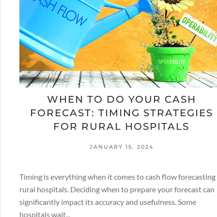
WHEN TO DO YOUR CASH
FORECAST: TIMING STRATEGIES
FOR RURAL HOSPITALS
JANUARY 15, 2024
Timing is everything when it comes to cash flow forecasting 
rural hospitals. Deciding when to prepare your forecast can
significantly impact its accuracy and usefulness. Some
hospitals wait...