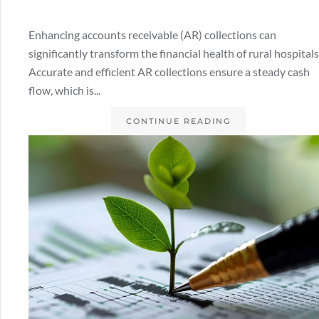
Enhancing accounts receivable (AR) collections can
significantly transform the financial health of rural hospitals
Accurate and efficient AR collections ensure a steady cash
flow, which is...
CONTINUE READING