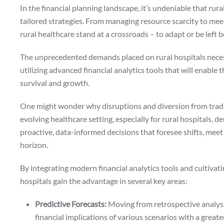
In the financial planning landscape, it’s undeniable that rural
tailored strategies. From managing resource scarcity to meet
rural healthcare stand at a crossroads – to adapt or be left 
The unprecedented demands placed on rural hospitals neces
utilizing advanced financial analytics tools that will enable
survival and growth.
One might wonder why disruptions and diversion from tradit
evolving healthcare setting, especially for rural hospitals, 
proactive, data-informed decisions that foresee shifts, mee
horizon.
By integrating modern financial analytics tools and cultiva
hospitals gain the advantage in several key areas:
Predictive Forecasts:
Moving from retrospective analysis
financial implications of various scenarios with a greate