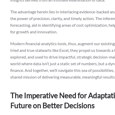
The advantage herein lies in interlacing evidence-backed anal
the power of precision, clarity, and timely action. The infer
forecasting, aid in identifying areas of cost optimization, he
for growth and innovation.
Modern financial analytics tools, thus, augment our existing
tried and true stalwarts like Excel, they propel us towards 
explored, and used to drive impactful, strategic decision-mak
world where data isn’t just a static set of numbers, but a dy
finance. And together, we’ll navigate this sea of possibiliti
shared mission of delivering measurable, meaningful results
The Imperative Need for Adaptatio
Future on Better Decisions