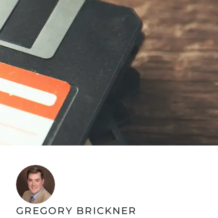
GREGORY BRICKNER