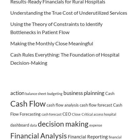
Results-Ready Financials for Rural Hospitals
Understanding the True Cost of Underutilized Services
Using the Theory of Constraints to Identify
Bottlenecks in Patient Flow
Making the Monthly Close Meaningful
Cash Rules Everything: The Foundation of Hospital
Decision-Making
action
business plainning
Cash
balance sheet
budgeting
Cash Flow
cash flow analysis
cash flow forecast
Cash
Flow Forecasting
CEO
cash forecast
Close
Critical access hospital
decision making
dashboard
data
expense
Financial Analysis
Financial Reporting
financial