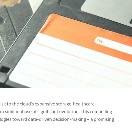
sk to the cloud’s expansive storage, healthcare
n a similar phase of significant evolution. This compelling
ologies toward data-driven decision-making – a promising