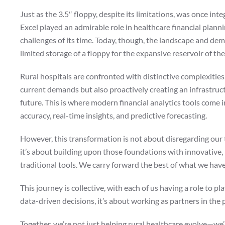
Just as the 3.5″ floppy, despite its limitations, was once int
Excel played an admirable role in healthcare financial planni
challenges of its time. Today, though, the landscape and de
limited storage of a floppy for the expansive reservoir of the
Rural hospitals are confronted with distinctive complexities
current demands but also proactively creating an infrastruc
future. This is where modern financial analytics tools come 
accuracy, real-time insights, and predictive forecasting.
However, this transformation is not about disregarding our tr
it’s about building upon those foundations with innovativ
traditional tools. We carry forward the best of what we hav
This journey is collective, with each of us having a role to p
data-driven decisions, it’s about working as partners in the 
Together, we’re not just helping rural healthcare evolve—we’