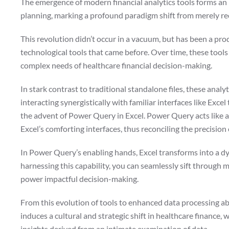
The emergence of modern financial analytics tools forms an in
planning, marking a profound paradigm shift from merely rec
This revolution didn’t occur in a vacuum, but has been a pro
technological tools that came before. Over time, these tool
complex needs of healthcare financial decision-making.
In stark contrast to traditional standalone files, these anal
interacting synergistically with familiar interfaces like Exc
the advent of Power Query in Excel. Power Query acts like a
Excel’s comforting interfaces, thus reconciling the precision
In Power Query’s enabling hands, Excel transforms into a dy
harnessing this capability, you can seamlessly sift through m
power impactful decision-making.
From this evolution of tools to enhanced data processing abi
induces a cultural and strategic shift in healthcare finance, 
insights derived from an intimate examination of data.