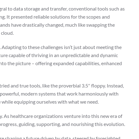
egral to data storage and transfer, conventional tools such as
ng. It presented reliable solutions for the scopes and
mands have drastically changed, much like swapping the
 cloud.
. Adapting to these challenges isn’t just about meeting the
ture capable of thriving in an unpredictable and dynamic
into the picture – offering expanded capabilities, enhanced
ied and true tools, like the proverbial 3.5″ floppy. Instead,
e, powerful, modern systems that work harmoniously with
e while equipping ourselves with what we need.
lay. As healthcare organizations venture into this new era of
progress, guiding, supporting, and nourishing this evolution.
re shaping a future driven by data, steered by foresighted