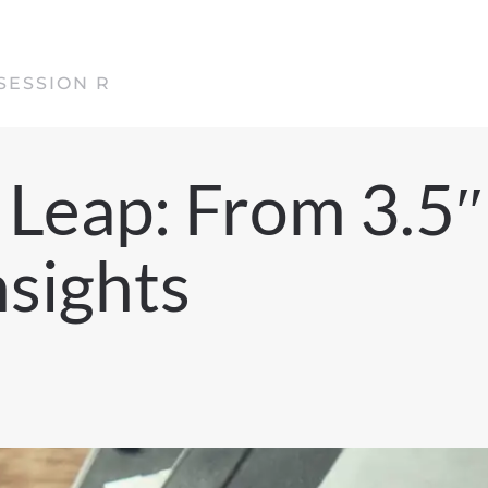
SESSION R
Leap: From 3.5″
nsights