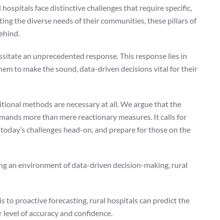
 hospitals face distinctive challenges that require specific,
ing the diverse needs of their communities, these pillars of
behind.
sitate an unprecedented response. This response lies in
 them to make the sound, data-driven decisions vital for their
ional methods are necessary at all. We argue that the
demands more than mere reactionary measures. It calls for
t today’s challenges head-on, and prepare for those on the
ting an environment of data-driven decision-making, rural
 to proactive forecasting, rural hospitals can predict the
r level of accuracy and confidence.