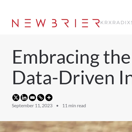
Skip
to
KRX
RADIX
main
content
Embracing the 
Data-Driven I
September 11, 2023 •
11
min read