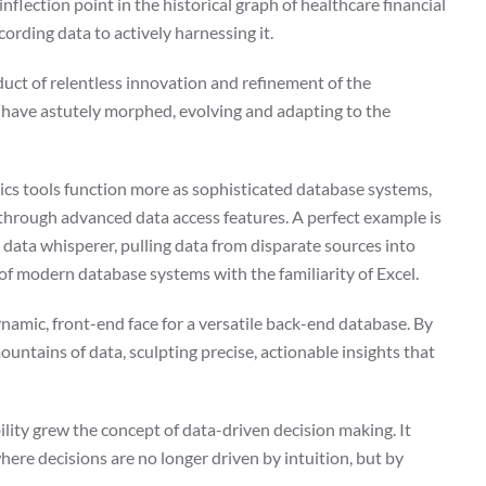
flection point in the historical graph of healthcare financial
ording data to actively harnessing it.
duct of relentless innovation and refinement of the
s have astutely morphed, evolving and adapting to the
ytics tools function more as sophisticated database systems,
el through advanced data access features. A perfect example is
 data whisperer, pulling data from disparate sources into
 of modern database systems with the familiarity of Excel.
namic, front-end face for a versatile back-end database. By
ountains of data, sculpting precise, actionable insights that
lity grew the concept of data-driven decision making. It
where decisions are no longer driven by intuition, but by