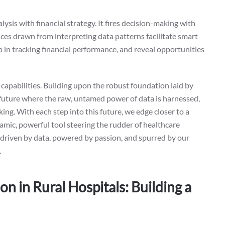
ysis with financial strategy. It fires decision-making with
ences drawn from interpreting data patterns facilitate smart
lp in tracking financial performance, and reveal opportunities
 capabilities. Building upon the robust foundation laid by
a future where the raw, untamed power of data is harnessed,
ing. With each step into this future, we edge closer to a
namic, powerful tool steering the rudder of healthcare
es, driven by data, powered by passion, and spurred by our
.
n in Rural Hospitals: Building a