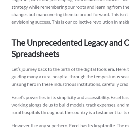
strategy while remembering our roots and learning from them
changes but maneuvering them to propel forward. This isn’t 
envisioning success. This is our collective revolution in ma
The Unprecedented Legacy and C
Spreadsheets
Let’s journey back to the birth of the digital tools era. Here,
guiding many a rural hospital through the tempestuous seas 
unsung hero in these industrious institutions, carefully cradli
Excel’s power lies in its simplicity and accessibility. Excel h
working alongside us to build models, track expenses, and 
rural hospitals throughout the country is a testament to its e
However, like any superhero, Excel has its kryptonite. The 