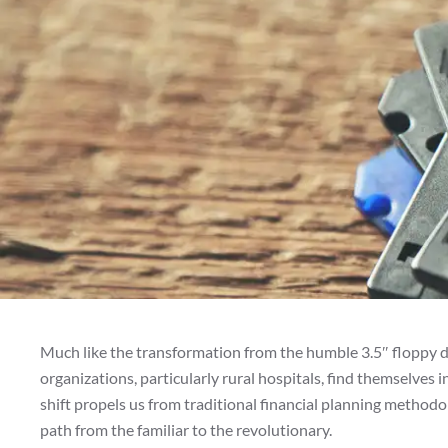
Much like the transformation from the humble 3.5″ floppy di
organizations, particularly rural hospitals, find themselves i
shift propels us from traditional financial planning method
path from the familiar to the revolutionary.