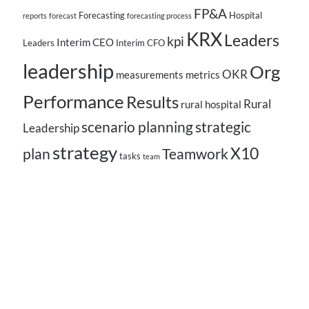
FP&A
Forecasting
Hospital
reports
forecast
forecasting process
KRX
Leaders
kpi
Interim CEO
Leaders
Interim CFO
leadership
Org
OKR
measurements
metrics
Performance
Results
Rural
rural hospital
scenario planning
strategic
Leadership
strategy
X10
plan
Teamwork
tasks
team