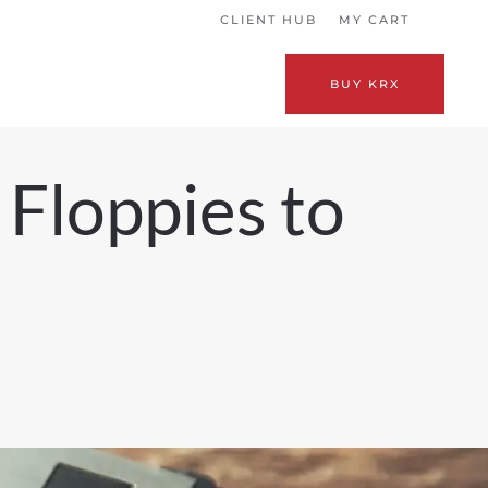
CLIENT HUB
MY CART
BUY KRX
 Floppies to