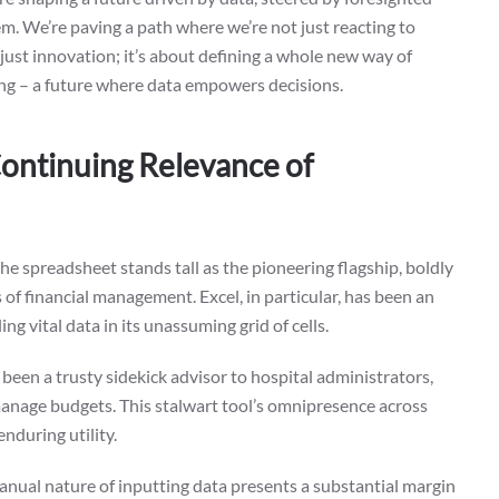
. We’re paving a path where we’re not just reacting to
just innovation; it’s about defining a whole new way of
king – a future where data empowers decisions.
ontinuing Relevance of
 the spreadsheet stands tall as the pioneering flagship, boldly
of financial management. Excel, in particular, has been an
ng vital data in its unassuming grid of cells.
as been a trusty sidekick advisor to hospital administrators,
manage budgets. This stalwart tool’s omnipresence across
nduring utility.
manual nature of inputting data presents a substantial margin