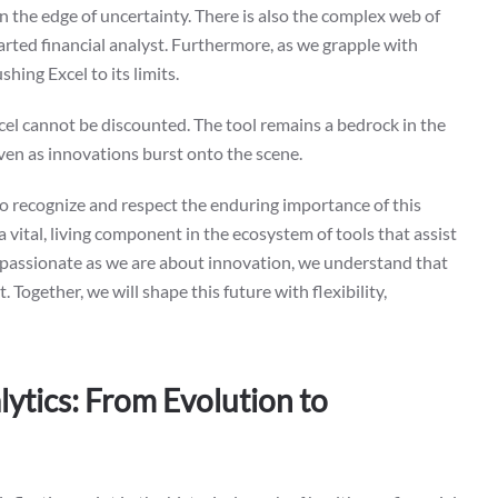
 on the edge of uncertainty. There is also the complex web of
earted financial analyst. Furthermore, as we grapple with
hing Excel to its limits.
xcel cannot be discounted. The tool remains a bedrock in the
ven as innovations burst onto the scene.
 to recognize and respect the enduring importance of this
 a vital, living component in the ecosystem of tools that assist
As passionate as we are about innovation, we understand that
. Together, we will shape this future with flexibility,
ytics: From Evolution to