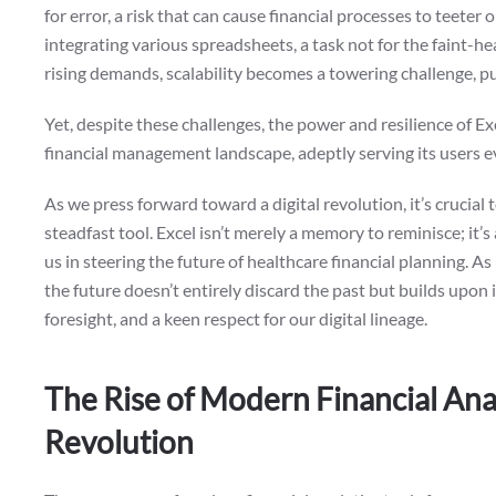
for error, a risk that can cause financial processes to teeter
integrating various spreadsheets, a task not for the faint-h
rising demands, scalability becomes a towering challenge, pus
Yet, despite these challenges, the power and resilience of E
financial management landscape, adeptly serving its users e
As we press forward toward a digital revolution, it’s crucial
steadfast tool. Excel isn’t merely a memory to reminisce; it’s
us in steering the future of healthcare financial planning. 
the future doesn’t entirely discard the past but builds upon it
foresight, and a keen respect for our digital lineage.
The Rise of Modern Financial Anal
Revolution