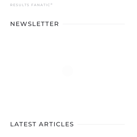
®
RESULTS FANATIC
NEWSLETTER
LATEST ARTICLES