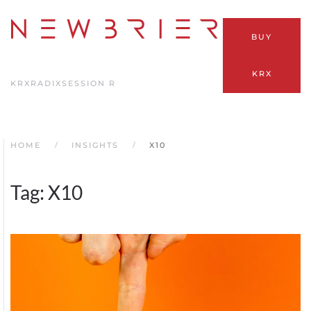
Skip
BUY
to
main
KRX
content
KRX
RADIX
SESSION R
HOME
INSIGHTS
X10
Tag:
X10