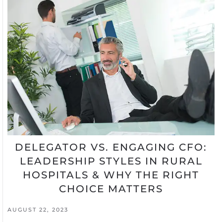
DELEGATOR VS. ENGAGING CFO:
LEADERSHIP STYLES IN RURAL
HOSPITALS & WHY THE RIGHT
CHOICE MATTERS
AUGUST 22, 2023