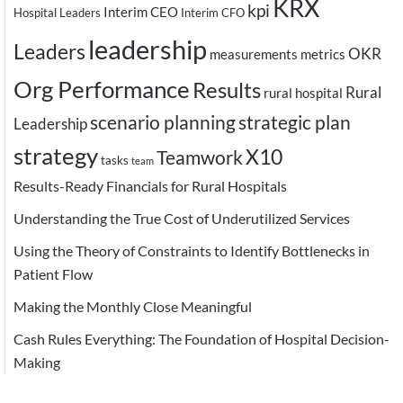
KRX
kpi
Interim CEO
Hospital Leaders
Interim CFO
leadership
Leaders
OKR
measurements
metrics
Org Performance
Results
Rural
rural hospital
scenario planning
strategic plan
Leadership
strategy
X10
Teamwork
tasks
team
Results-Ready Financials for Rural Hospitals
Understanding the True Cost of Underutilized Services
Using the Theory of Constraints to Identify Bottlenecks in
Patient Flow
Making the Monthly Close Meaningful
Cash Rules Everything: The Foundation of Hospital Decision-
Making