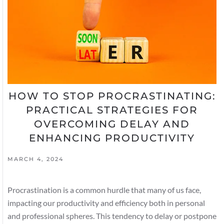
HOW TO STOP PROCRASTINATING:
PRACTICAL STRATEGIES FOR
OVERCOMING DELAY AND
ENHANCING PRODUCTIVITY
MARCH 4, 2024
Procrastination is a common hurdle that many of us face,
impacting our productivity and efficiency both in personal
and professional spheres. This tendency to delay or postpone