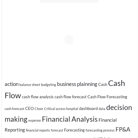
Cash
action
business plainning
Cash
balance sheet
budgeting
Flow
cash flow analysis
cash flow forecast
Cash Flow Forecasting
decision
CEO
dashboard
cash forecast
Close
Critical access hospital
data
making
Financial Analysis
Financial
expense
FP&A
Reporting
Forecasting
financial reports
forecast
forecasting process