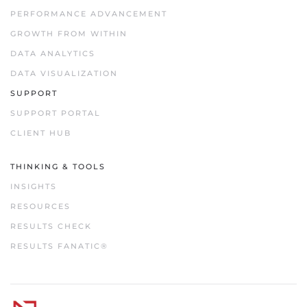
PERFORMANCE ADVANCEMENT
GROWTH FROM WITHIN
DATA ANALYTICS
DATA VISUALIZATION
SUPPORT
SUPPORT PORTAL
CLIENT HUB
THINKING & TOOLS
INSIGHTS
RESOURCES
RESULTS CHECK
RESULTS FANATIC®