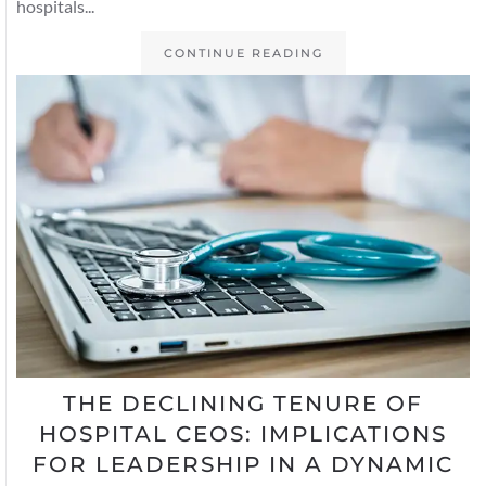
hospitals...
CONTINUE READING
THE DECLINING TENURE OF
HOSPITAL CEOS: IMPLICATIONS
FOR LEADERSHIP IN A DYNAMIC