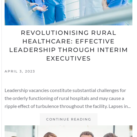
REVOLUTIONISING RURAL
HEALTHCARE: EFFECTIVE
LEADERSHIP THROUGH INTERIM
EXECUTIVES
APRIL 3, 2023
Leadership vacancies constitute substantial challenges for
the orderly functioning of rural hospitals and may cause a
ripple effect of turbulence throughout the facility. Lapses in...
CONTINUE READING