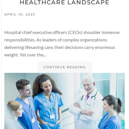
HEALTHCARE LANDSCAPE
APRIL 10, 2023
Hospital chief executive officers (CEOs) shoulder immense
responsibilities. As leaders of complex organizations
delivering lifesaving care, their decisions carry enormous
weight. Yet over the...
CONTINUE READING