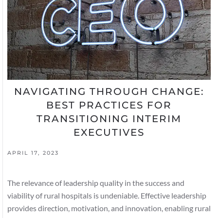
NAVIGATING THROUGH CHANGE:
BEST PRACTICES FOR
TRANSITIONING INTERIM
EXECUTIVES
APRIL 17, 2023
The relevance of leadership quality in the success and
viability of rural hospitals is undeniable. Effective leadership
provides direction, motivation, and innovation, enabling rural