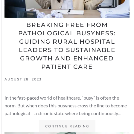
BREAKING FREE FROM
PATHOLOGICAL BUSYNESS:
GUIDING RURAL HOSPITAL
LEADERS TO SUSTAINABLE
GROWTH AND ENHANCED
PATIENT CARE
AUGUST 28, 2023
In the fast-paced world of healthcare, “busy” is often the
norm. But when does this busyness cross the line to become
pathological – a chronic state where being continuously...
CONTINUE READING