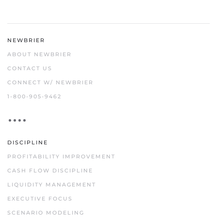
NEWBRIER
ABOUT NEWBRIER
CONTACT US
CONNECT W/ NEWBRIER
1-800-905-9462
DISCIPLINE
PROFITABILITY IMPROVEMENT
CASH FLOW DISCIPLINE
LIQUIDITY MANAGEMENT
EXECUTIVE FOCUS
SCENARIO MODELING