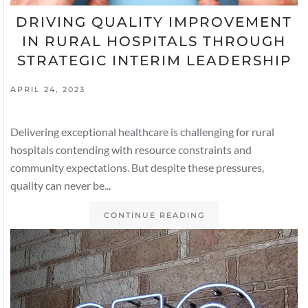
DRIVING QUALITY IMPROVEMENT
IN RURAL HOSPITALS THROUGH
STRATEGIC INTERIM LEADERSHIP
APRIL 24, 2023
Delivering exceptional healthcare is challenging for rural
hospitals contending with resource constraints and
community expectations. But despite these pressures,
quality can never be...
CONTINUE READING