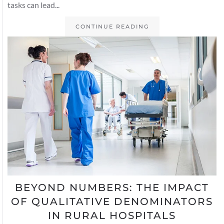
tasks can lead...
CONTINUE READING
BEYOND NUMBERS: THE IMPACT
OF QUALITATIVE DENOMINATORS
IN RURAL HOSPITALS