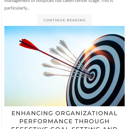
management of hospitals has taken center stage. This is
particularly...
CONTINUE READING
ENHANCING ORGANIZATIONAL
PERFORMANCE THROUGH