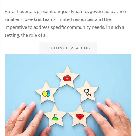
Rural hospitals present unique dynamics governed by their
smaller, close-knit teams, limited resources, and the
imperative to address specific community needs. In such a
setting, the role of a...
CONTINUE READING