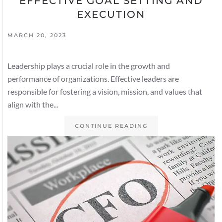
EFFECTIVE GOAL SETTING AND
EXECUTION
MARCH 20, 2023
Leadership plays a crucial role in the growth and
performance of organizations. Effective leaders are
responsible for fostering a vision, mission, and values that
align with the...
CONTINUE READING