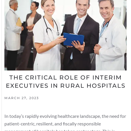
THE CRITICAL ROLE OF INTERIM
EXECUTIVES IN RURAL HOSPITALS
MARCH 27, 2023
In today’s rapidly evolving healthcare landscape, the need for
patient-centric, resilient, and fiscally responsible