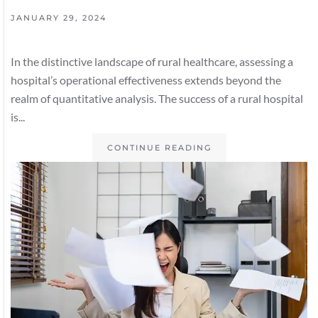
JANUARY 29, 2024
In the distinctive landscape of rural healthcare, assessing a
hospital’s operational effectiveness extends beyond the
realm of quantitative analysis. The success of a rural hospital
is...
CONTINUE READING