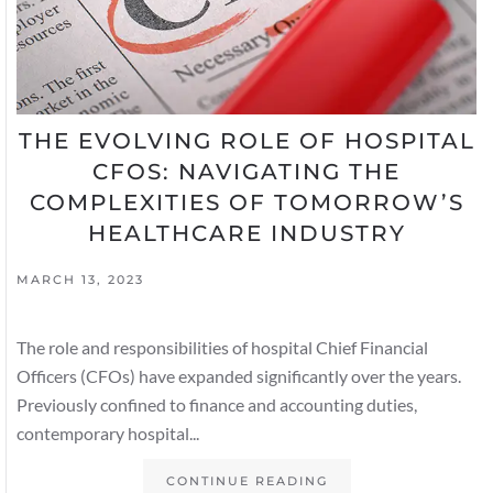
THE EVOLVING ROLE OF HOSPITAL
CFOS: NAVIGATING THE
COMPLEXITIES OF TOMORROW’S
HEALTHCARE INDUSTRY
MARCH 13, 2023
The role and responsibilities of hospital Chief Financial
Officers (CFOs) have expanded significantly over the years.
Previously confined to finance and accounting duties,
contemporary hospital...
CONTINUE READING