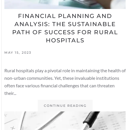
FINANCIAL PLANNING AND
ANALYSIS: THE SUSTAINABLE
PATH OF SUCCESS FOR RURAL
HOSPITALS
MAY 15, 2023
Rural hospitals play a pivotal role in maintaining the health of
non-urban communities. Yet, these invaluable institutions
often face various financial challenges that can threaten
their...
CONTINUE READING