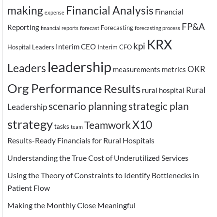
making
Financial Analysis
Financial
expense
FP&A
Reporting
Forecasting
financial reports
forecast
forecasting process
KRX
kpi
Interim CEO
Hospital Leaders
Interim CFO
leadership
Leaders
OKR
measurements
metrics
Org Performance
Results
Rural
rural hospital
scenario planning
strategic plan
Leadership
strategy
X10
Teamwork
tasks
team
Results-Ready Financials for Rural Hospitals
Understanding the True Cost of Underutilized Services
Using the Theory of Constraints to Identify Bottlenecks in
Patient Flow
Making the Monthly Close Meaningful