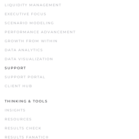
LIQUIDITY MANAGEMENT
EXECUTIVE FOCUS
SCENARIO MODELING
PERFORMANCE ADVANCEMENT
GROWTH FROM WITHIN
DATA ANALYTICS
DATA VISUALIZATION
SUPPORT
SUPPORT PORTAL
CLIENT HUB
THINKING & TOOLS
INSIGHTS
RESOURCES
RESULTS CHECK
RESULTS FANATIC®