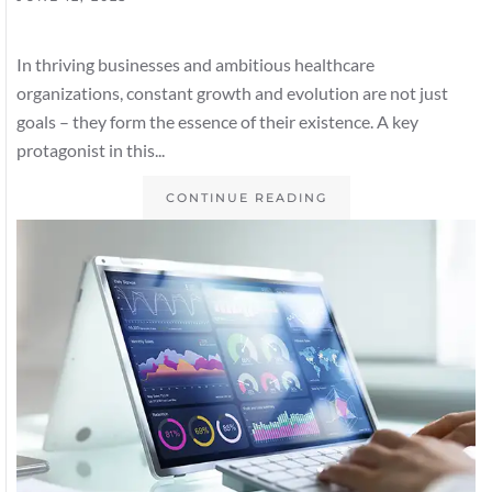
In thriving businesses and ambitious healthcare
organizations, constant growth and evolution are not just
goals – they form the essence of their existence. A key
protagonist in this...
CONTINUE READING