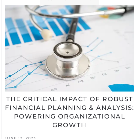
THE CRITICAL IMPACT OF ROBUST
FINANCIAL PLANNING & ANALYSIS:
POWERING ORGANIZATIONAL
GROWTH
JUNE 12, 2023