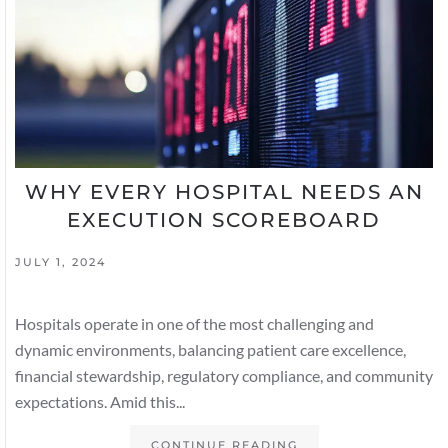
WHY EVERY HOSPITAL NEEDS AN
EXECUTION SCOREBOARD
JULY 1, 2024
Hospitals operate in one of the most challenging and
dynamic environments, balancing patient care excellence,
financial stewardship, regulatory compliance, and community
expectations. Amid this...
CONTINUE READING