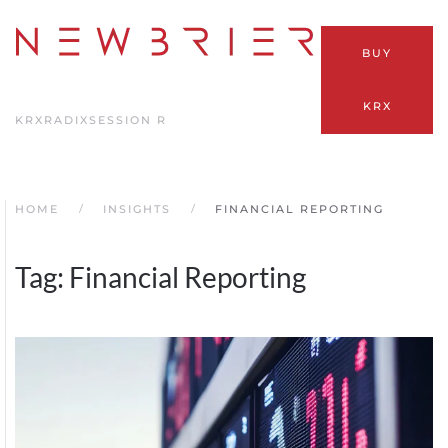
Skip
BUY
to
main
KRX
content
KRX
RADIX
SESSION R
HOME
INSIGHTS
FINANCIAL REPORTING
Tag:
Financial Reporting