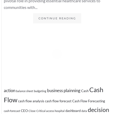
pivotal role in providing essential healthcare services to
communities with...
CONTINUE READING
Cash
action
business plainning
Cash
balance sheet
budgeting
Flow
cash flow analysis
cash flow forecast
Cash Flow Forecasting
decision
CEO
dashboard
cash forecast
Close
Critical access hospital
data