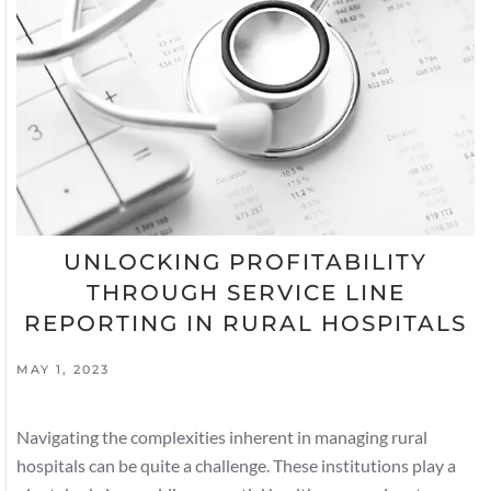
UNLOCKING PROFITABILITY
THROUGH SERVICE LINE
REPORTING IN RURAL HOSPITALS
MAY 1, 2023
Navigating the complexities inherent in managing rural
hospitals can be quite a challenge. These institutions play a