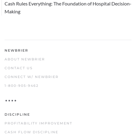
Cash Rules Everything: The Foundation of Hospital Decision-
Making
NEWBRIER
ABOUT NEWBRIER
CONTACT US
CONNECT W/ NEWBRIER
1-800-905-9462
DISCIPLINE
PROFITABILITY IMPROVEMENT
CASH FLOW DISCIPLINE