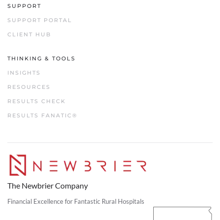
SUPPORT
SUPPORT PORTAL
CLIENT HUB
THINKING & TOOLS
INSIGHTS
RESOURCES
RESULTS CHECK
RESULTS FANATIC®
The Newbrier Company
Financial Excellence for Fantastic Rural Hospitals