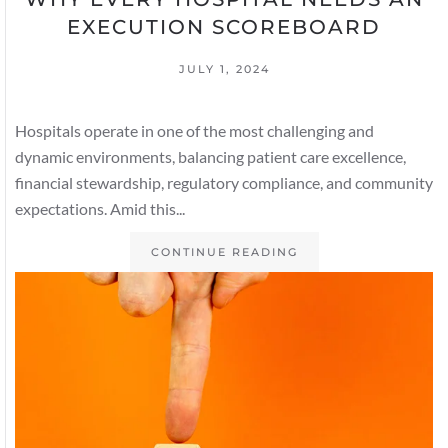
EXECUTION SCOREBOARD
JULY 1, 2024
Hospitals operate in one of the most challenging and
dynamic environments, balancing patient care excellence,
financial stewardship, regulatory compliance, and community
expectations. Amid this...
CONTINUE READING