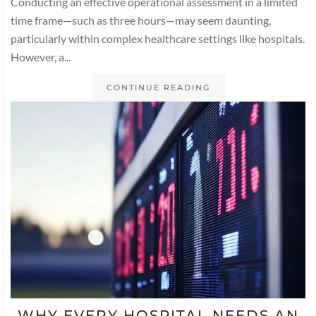
Conducting an effective operational assessment in a limited
time frame—such as three hours—may seem daunting,
particularly within complex healthcare settings like hospitals.
However, a...
CONTINUE READING
WHY EVERY HOSPITAL NEEDS AN