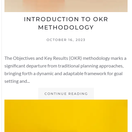
INTRODUCTION TO OKR
METHODOLOGY
OCTOBER 16, 2023
The Objectives and Key Results (OKR) methodology marks a
significant departure from traditional planning approaches,
bringing forth a dynamic and adaptable framework for goal
setting and...
CONTINUE READING