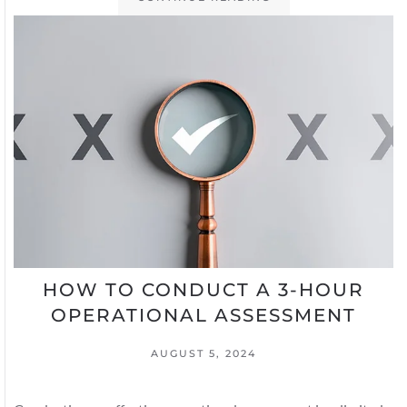
HOW TO CONDUCT A 3-HOUR
OPERATIONAL ASSESSMENT
AUGUST 5, 2024