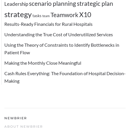
scenario planning
strategic plan
Leadership
strategy
X10
Teamwork
tasks
team
Results-Ready Financials for Rural Hospitals
Understanding the True Cost of Underutilized Services
Using the Theory of Constraints to Identify Bottlenecks in
Patient Flow
Making the Monthly Close Meaningful
Cash Rules Everything: The Foundation of Hospital Decision-
Making
NEWBRIER
ABOUT NEWBRIER