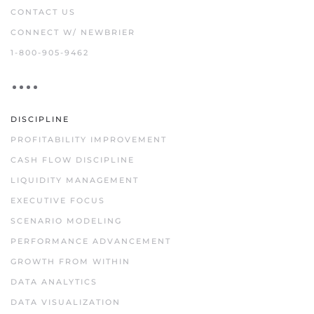
CONTACT US
CONNECT W/ NEWBRIER
1-800-905-9462
DISCIPLINE
PROFITABILITY IMPROVEMENT
CASH FLOW DISCIPLINE
LIQUIDITY MANAGEMENT
EXECUTIVE FOCUS
SCENARIO MODELING
PERFORMANCE ADVANCEMENT
GROWTH FROM WITHIN
DATA ANALYTICS
DATA VISUALIZATION