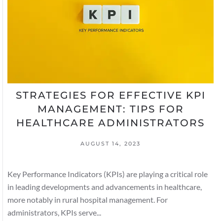
STRATEGIES FOR EFFECTIVE KPI
MANAGEMENT: TIPS FOR
HEALTHCARE ADMINISTRATORS
AUGUST 14, 2023
Key Performance Indicators (KPIs) are playing a critical role
in leading developments and advancements in healthcare,
more notably in rural hospital management. For
administrators, KPIs serve...