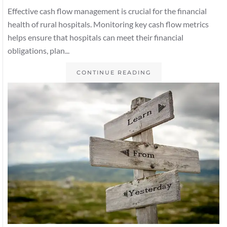
Effective cash flow management is crucial for the financial
health of rural hospitals. Monitoring key cash flow metrics
helps ensure that hospitals can meet their financial
obligations, plan...
CONTINUE READING