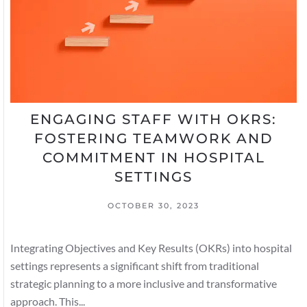
ENGAGING STAFF WITH OKRS:
FOSTERING TEAMWORK AND
COMMITMENT IN HOSPITAL
SETTINGS
OCTOBER 30, 2023
Integrating Objectives and Key Results (OKRs) into hospital
settings represents a significant shift from traditional
strategic planning to a more inclusive and transformative
approach. This...