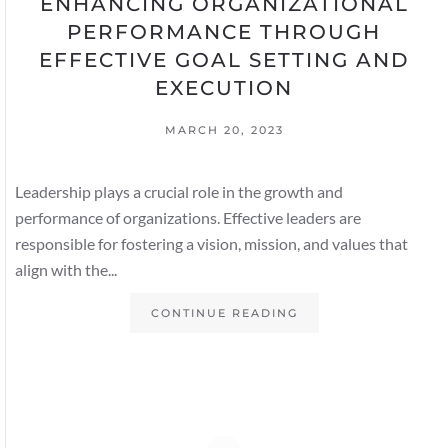
ENHANCING ORGANIZATIONAL
PERFORMANCE THROUGH
EFFECTIVE GOAL SETTING AND
EXECUTION
MARCH 20, 2023
Leadership plays a crucial role in the growth and
performance of organizations. Effective leaders are
responsible for fostering a vision, mission, and values that
align with the...
CONTINUE READING