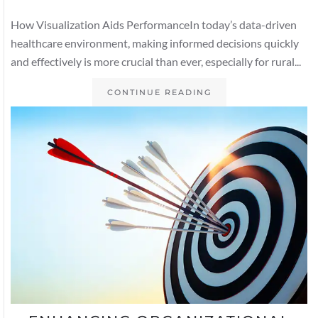
How Visualization Aids PerformanceIn today’s data-driven
healthcare environment, making informed decisions quickly
and effectively is more crucial than ever, especially for rural...
CONTINUE READING