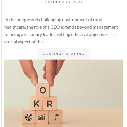
OCTOBER 23, 2023
In the unique and challenging environment of rural
healthcare, the role of a CEO extends beyond management
to being a visionary leader. Setting effective objectives is a
crucial aspect of this...
CONTINUE READING