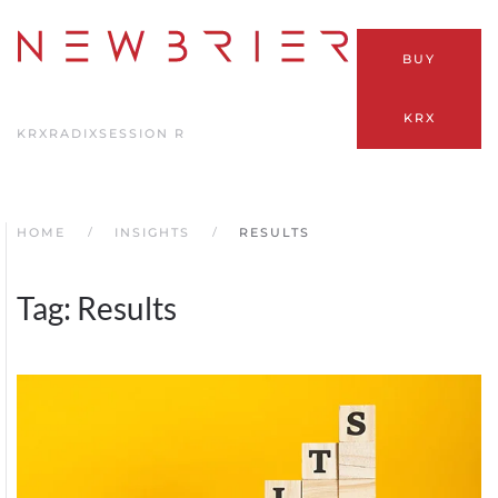
Skip
BUY
to
main
KRX
content
KRX
RADIX
SESSION R
HOME
INSIGHTS
RESULTS
Tag:
Results