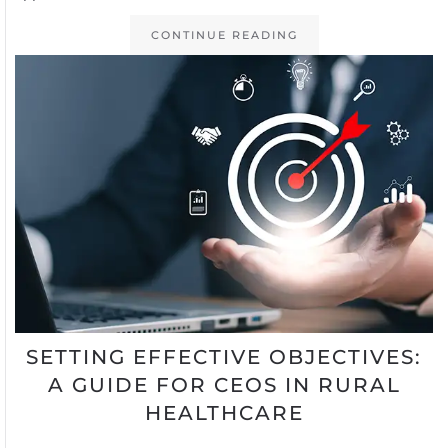
CONTINUE READING
SETTING EFFECTIVE OBJECTIVES:
A GUIDE FOR CEOS IN RURAL
HEALTHCARE