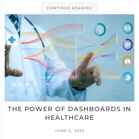
CONTINUE READING
THE POWER OF DASHBOARDS IN
HEALTHCARE
JUNE 5, 2023