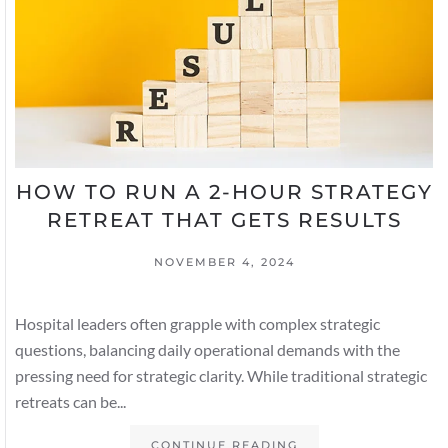
HOW TO RUN A 2-HOUR STRATEGY
RETREAT THAT GETS RESULTS
NOVEMBER 4, 2024
Hospital leaders often grapple with complex strategic
questions, balancing daily operational demands with the
pressing need for strategic clarity. While traditional strategic
retreats can be...
CONTINUE READING