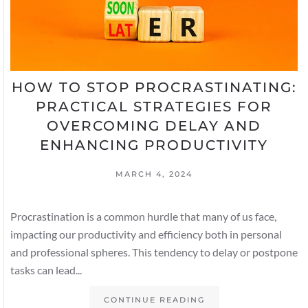
HOW TO STOP PROCRASTINATING:
PRACTICAL STRATEGIES FOR
OVERCOMING DELAY AND
ENHANCING PRODUCTIVITY
MARCH 4, 2024
Procrastination is a common hurdle that many of us face,
impacting our productivity and efficiency both in personal
and professional spheres. This tendency to delay or postpone
tasks can lead...
CONTINUE READING