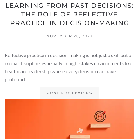
LEARNING FROM PAST DECISIONS:
THE ROLE OF REFLECTIVE
PRACTICE IN DECISION-MAKING
NOVEMBER 20, 2023
Reflective practice in decision-making is not just a skill but a
crucial discipline, especially in high-stakes environments like
healthcare leadership where every decision can have
profound...
CONTINUE READING