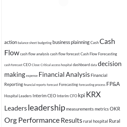
Cash
action
business plainning
Cash
balance sheet
budgeting
Flow
cash flow analysis
cash flow forecast
Cash Flow Forecasting
decision
CEO
dashboard
cash forecast
Close
Critical access hospital
data
making
Financial Analysis
Financial
expense
FP&A
Reporting
Forecasting
financial reports
forecast
forecasting process
KRX
kpi
Interim CEO
Hospital Leaders
Interim CFO
leadership
Leaders
OKR
measurements
metrics
Org Performance
Results
Rural
rural hospital