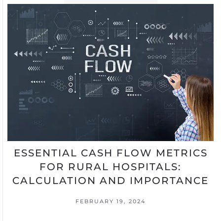
ESSENTIAL CASH FLOW METRICS
FOR RURAL HOSPITALS:
CALCULATION AND IMPORTANCE
FEBRUARY 19, 2024