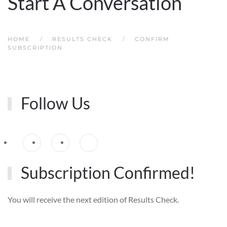
Start A Conversation
HOME
RESULTS CHECK
CONFIRM
SUBSCRIPTION
Follow Us
Subscription Confirmed!
You will receive the next edition of Results Check.