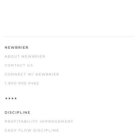
NEWBRIER
ABOUT NEWBRIER
CONTACT US
CONNECT W/ NEWBRIER
1-800-905-9462
DISCIPLINE
PROFITABILITY IMPROVEMENT
CASH FLOW DISCIPLINE