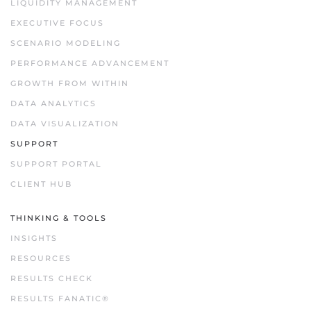
LIQUIDITY MANAGEMENT
EXECUTIVE FOCUS
SCENARIO MODELING
PERFORMANCE ADVANCEMENT
GROWTH FROM WITHIN
DATA ANALYTICS
DATA VISUALIZATION
SUPPORT
SUPPORT PORTAL
CLIENT HUB
THINKING & TOOLS
INSIGHTS
RESOURCES
RESULTS CHECK
RESULTS FANATIC®