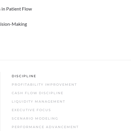
 in Patient Flow
cision-Making
DISCIPLINE
PROFITABILITY IMPROVEMENT
CASH FLOW DISCIPLINE
LIQUIDITY MANAGEMENT
EXECUTIVE FOCUS
SCENARIO MODELING
PERFORMANCE ADVANCEMENT