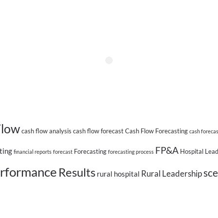
Flow
cash flow analysis
cash flow forecast
Cash Flow Forecasting
cash foreca
FP&A
ting
Forecasting
Hospital Lea
financial reports
forecast
forecasting process
rformance
Results
sce
Rural Leadership
rural hospital