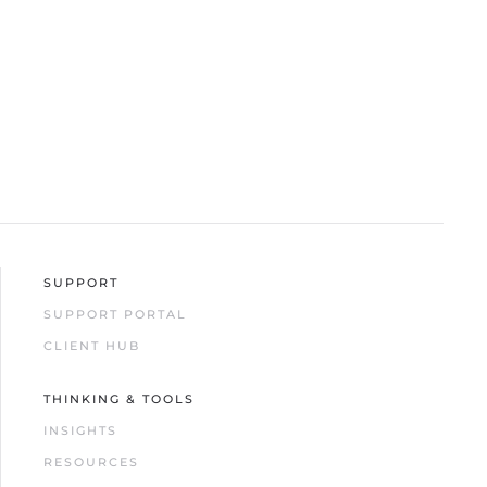
SUPPORT
SUPPORT PORTAL
CLIENT HUB
THINKING & TOOLS
INSIGHTS
RESOURCES