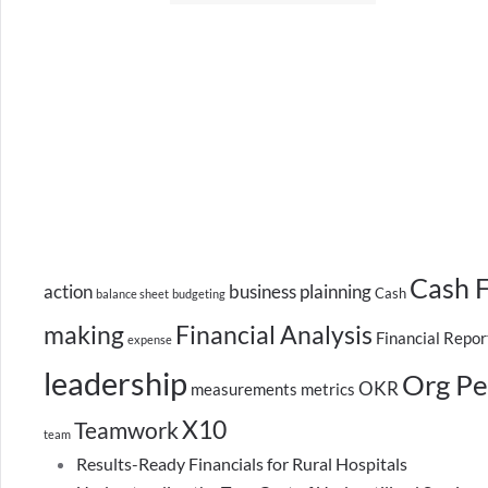
Cash 
action
business plainning
Cash
balance sheet
budgeting
making
Financial Analysis
Financial Repor
expense
leadership
Org Pe
OKR
measurements
metrics
X10
Teamwork
team
Results-Ready Financials for Rural Hospitals