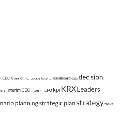
decision
CEO
dashboard
st
Close
Critical access hospital
data
KRX
Leaders
kpi
Interim CEO
ders
Interim CFO
strategy
nario planning
strategic plan
tasks