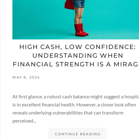
HIGH CASH, LOW CONFIDENCE:
UNDERSTANDING WHEN
FINANCIAL STRENGTH IS A MIRAG
MAY 6, 2024
At first glance, a robust cash balance might suggest a hospit
is in excellent financial health. However, a closer look often
reveals underlying vulnerabilities that can transform
perceived...
CONTINUE READING