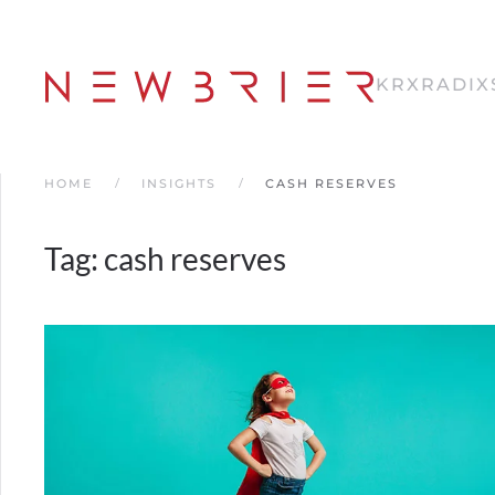
Skip
to
KRX
RADIX
main
content
HOME
INSIGHTS
CASH RESERVES
Tag:
cash reserves