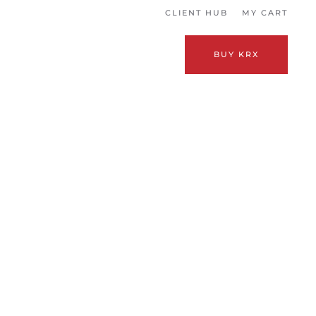
CLIENT HUB
MY CART
BUY KRX