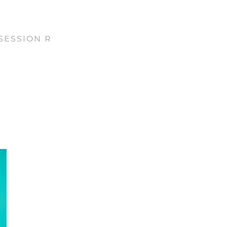
SESSION R