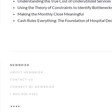
Understanding the True Cost of Underutilized Services
Using the Theory of Constraints to Identify Bottlenecks
Making the Monthly Close Meaningful
Cash Rules Everything: The Foundation of Hospital De
NEWBRIER
ABOUT NEWBRIER
CONTACT US
CONNECT W/ NEWBRIER
1-800-905-9462