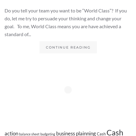
Do you tell your team you want to be “World Class”? If you
do, let me try to persuade your thinking and change your
goal. To me, World Class means you are have achieved a
standard of...
CONTINUE READING
Cash
action
business plainning
Cash
balance sheet
budgeting