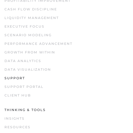
PROFITABILITY IMPROVEMENT
CASH FLOW DISCIPLINE
LIQUIDITY MANAGEMENT
EXECUTIVE FOCUS
SCENARIO MODELING
PERFORMANCE ADVANCEMENT
GROWTH FROM WITHIN
DATA ANALYTICS
DATA VISUALIZATION
SUPPORT
SUPPORT PORTAL
CLIENT HUB
THINKING & TOOLS
INSIGHTS
RESOURCES