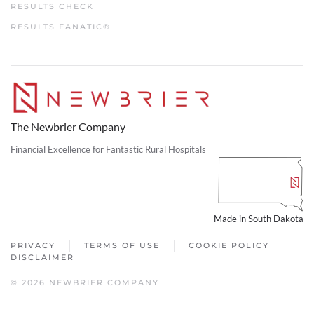
RESULTS CHECK
RESULTS FANATIC®
The Newbrier Company
Financial Excellence for Fantastic Rural Hospitals
Made in South Dakota
PRIVACY
TERMS OF USE
COOKIE POLICY
DISCLAIMER
© 2026 NEWBRIER COMPANY