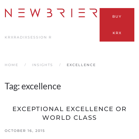
Skip
BUY
to
main
KRX
content
KRX
RADIX
SESSION R
HOME
INSIGHTS
EXCELLENCE
Tag:
excellence
EXCEPTIONAL EXCELLENCE OR
WORLD CLASS
OCTOBER 16, 2015