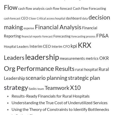
Flow
cash flow analysis
cash flow forecast
Cash Flow Forecasting
decision
CEO
dashboard
cash forecast
Close
Critical access hospital
data
making
Financial Analysis
Financial
expense
FP&A
Reporting
Forecasting
financial reports
forecast
forecasting process
KRX
kpi
Interim CEO
Hospital Leaders
Interim CFO
leadership
Leaders
OKR
measurements
metrics
Org Performance
Results
Rural
rural hospital
scenario planning
strategic plan
Leadership
strategy
X10
Teamwork
tasks
team
Results-Ready Financials for Rural Hospitals
Understanding the True Cost of Underutilized Services
Using the Theory of Constraints to Identify Bottlenecks