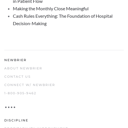
in Patient Flow
Making the Monthly Close Meaningful
Cash Rules Everything: The Foundation of Hospital
Decision-Making
NEWBRIER
ABOUT NEWBRIER
CONTACT US
CONNECT W/ NEWBRIER
1-800-905-9462
DISCIPLINE