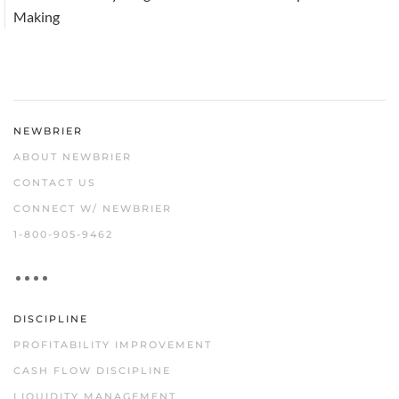
Making
NEWBRIER
ABOUT NEWBRIER
CONTACT US
CONNECT W/ NEWBRIER
1-800-905-9462
DISCIPLINE
PROFITABILITY IMPROVEMENT
CASH FLOW DISCIPLINE
LIQUIDITY MANAGEMENT