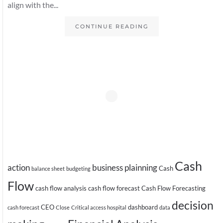
align with the...
CONTINUE READING
Cash
action
business plainning
Cash
balance sheet
budgeting
Flow
cash flow analysis
cash flow forecast
Cash Flow Forecasting
decision
CEO
dashboard
cash forecast
Close
Critical access hospital
data