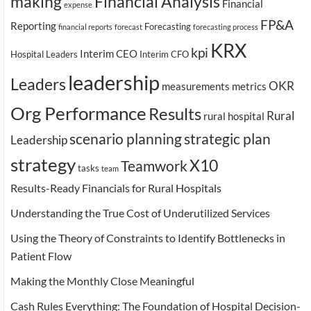
making
Financial Analysis
Financial
expense
FP&A
Reporting
Forecasting
financial reports
forecast
forecasting process
KRX
kpi
Interim CEO
Hospital Leaders
Interim CFO
leadership
Leaders
OKR
measurements
metrics
Org Performance
Results
Rural
rural hospital
scenario planning
strategic plan
Leadership
strategy
X10
Teamwork
tasks
team
Results-Ready Financials for Rural Hospitals
Understanding the True Cost of Underutilized Services
Using the Theory of Constraints to Identify Bottlenecks in
Patient Flow
Making the Monthly Close Meaningful
Cash Rules Everything: The Foundation of Hospital Decision-