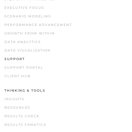
EXECUTIVE FOCUS
SCENARIO MODELING
PERFORMANCE ADVANCEMENT
GROWTH FROM WITHIN
DATA ANALYTICS
DATA VISUALIZATION
SUPPORT
SUPPORT PORTAL
CLIENT HUB
THINKING & TOOLS
INSIGHTS
RESOURCES
RESULTS CHECK
RESULTS FANATIC®