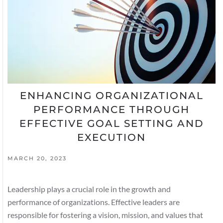
ENHANCING ORGANIZATIONAL
PERFORMANCE THROUGH
EFFECTIVE GOAL SETTING AND
EXECUTION
MARCH 20, 2023
Leadership plays a crucial role in the growth and
performance of organizations. Effective leaders are
responsible for fostering a vision, mission, and values that