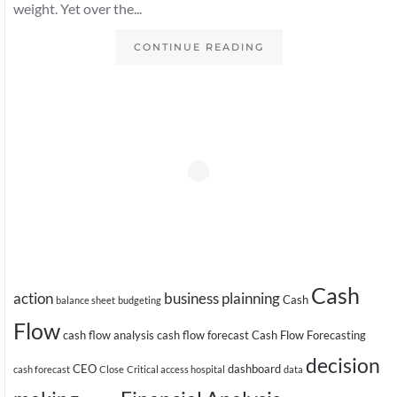
weight. Yet over the...
CONTINUE READING
Cash
action
business plainning
Cash
balance sheet
budgeting
Flow
cash flow analysis
cash flow forecast
Cash Flow Forecasting
decision
CEO
dashboard
cash forecast
Close
Critical access hospital
data