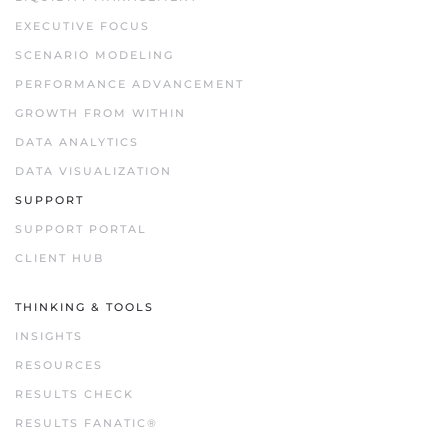
EXECUTIVE FOCUS
SCENARIO MODELING
PERFORMANCE ADVANCEMENT
GROWTH FROM WITHIN
DATA ANALYTICS
DATA VISUALIZATION
SUPPORT
SUPPORT PORTAL
CLIENT HUB
THINKING & TOOLS
INSIGHTS
RESOURCES
RESULTS CHECK
RESULTS FANATIC®