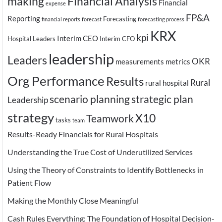
making
Financial Analysis
Financial
expense
FP&A
Reporting
Forecasting
financial reports
forecast
forecasting process
KRX
kpi
Interim CEO
Hospital Leaders
Interim CFO
leadership
Leaders
OKR
measurements
metrics
Org Performance
Results
Rural
rural hospital
scenario planning
strategic plan
Leadership
strategy
X10
Teamwork
tasks
team
Results-Ready Financials for Rural Hospitals
Understanding the True Cost of Underutilized Services
Using the Theory of Constraints to Identify Bottlenecks in
Patient Flow
Making the Monthly Close Meaningful
Cash Rules Everything: The Foundation of Hospital Decision-