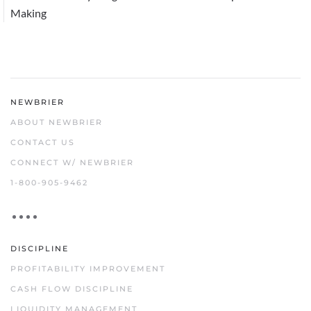
Making
NEWBRIER
ABOUT NEWBRIER
CONTACT US
CONNECT W/ NEWBRIER
1-800-905-9462
DISCIPLINE
PROFITABILITY IMPROVEMENT
CASH FLOW DISCIPLINE
LIQUIDITY MANAGEMENT