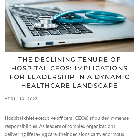
THE DECLINING TENURE OF
HOSPITAL CEOS: IMPLICATIONS
FOR LEADERSHIP IN A DYNAMIC
HEALTHCARE LANDSCAPE
APRIL 10, 2023
Hospital chief executive officers (CEOs) shoulder immense
responsibilities. As leaders of complex organizations
delivering lifesaving care, their decisions carry enormous