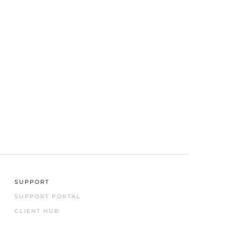
SUPPORT
SUPPORT PORTAL
CLIENT HUB