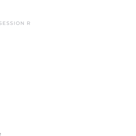
SESSION R
e