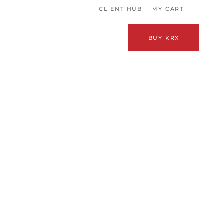
CLIENT HUB
MY CART
BUY KRX