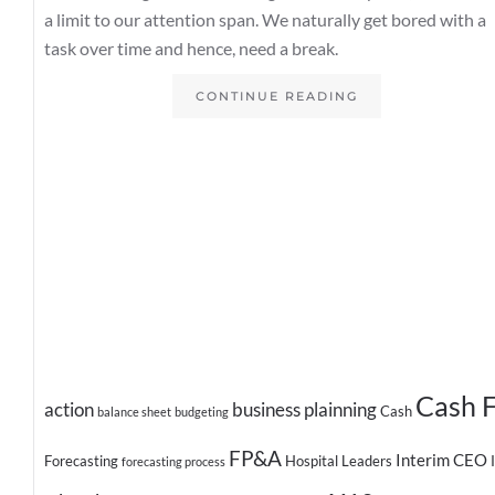
a limit to our attention span. We naturally get bored with a
task over time and hence, need a break.
CONTINUE READING
Cash 
action
business plainning
Cash
balance sheet
budgeting
FP&A
Interim CEO
Forecasting
Hospital Leaders
forecasting process