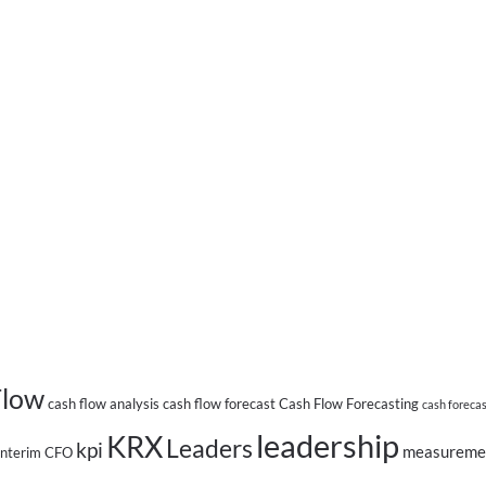
Flow
cash flow analysis
cash flow forecast
Cash Flow Forecasting
cash foreca
leadership
KRX
Leaders
kpi
measureme
Interim CFO