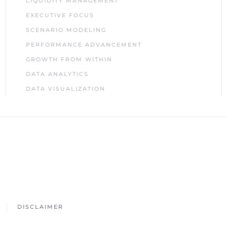
LIQUIDITY MANAGEMENT
EXECUTIVE FOCUS
SCENARIO MODELING
PERFORMANCE ADVANCEMENT
GROWTH FROM WITHIN
DATA ANALYTICS
DATA VISUALIZATION
DISCLAIMER