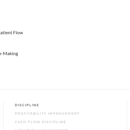
Patient Flow
on-Making
DISCIPLINE
PROFITABILITY IMPROVEMENT
CASH FLOW DISCIPLINE