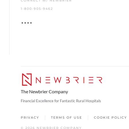
CONNECT W/ NEWBRIER
1-800-905-9462
The Newbrier Company
Financial Excellence for Fantastic Rural Hospitals
PRIVACY
TERMS OF USE
COOKIE POLICY
© 2026 NEWBRIER COMPANY