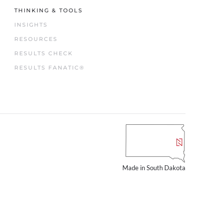
THINKING & TOOLS
INSIGHTS
RESOURCES
RESULTS CHECK
RESULTS FANATIC®
Made in South Dakota