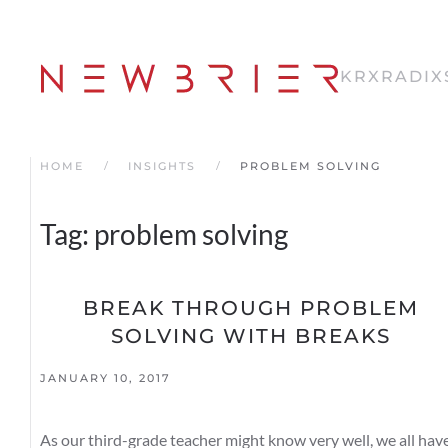
Skip
to
KRX
RADIX
main
content
HOME
INSIGHTS
PROBLEM SOLVING
Tag:
problem solving
BREAK THROUGH PROBLEM
SOLVING WITH BREAKS
JANUARY 10, 2017
As our third-grade teacher might know very well, we all hav