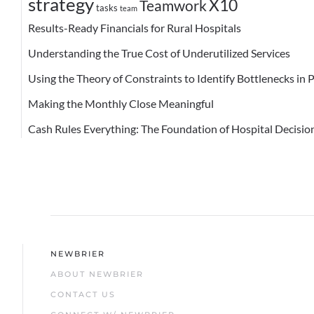
strategy
X10
Teamwork
tasks
team
Results-Ready Financials for Rural Hospitals
Understanding the True Cost of Underutilized Services
Using the Theory of Constraints to Identify Bottlenecks in 
Making the Monthly Close Meaningful
Cash Rules Everything: The Foundation of Hospital Decisi
NEWBRIER
ABOUT NEWBRIER
CONTACT US