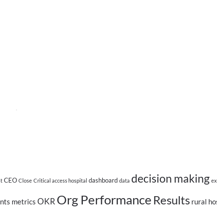
decision making
CEO
dashboard
st
Close
Critical access hospital
data
ex
Org Performance
Results
OKR
nts
metrics
rural ho