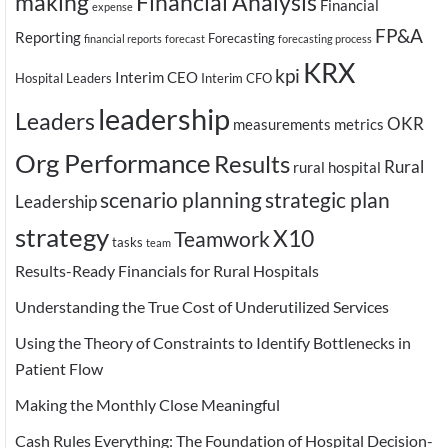
making
Financial Analysis
Financial
expense
FP&A
Reporting
Forecasting
financial reports
forecast
forecasting process
KRX
kpi
Interim CEO
Hospital Leaders
Interim CFO
leadership
Leaders
OKR
measurements
metrics
Org Performance
Results
Rural
rural hospital
scenario planning
strategic plan
Leadership
strategy
X10
Teamwork
tasks
team
Results-Ready Financials for Rural Hospitals
Understanding the True Cost of Underutilized Services
Using the Theory of Constraints to Identify Bottlenecks in
Patient Flow
Making the Monthly Close Meaningful
Cash Rules Everything: The Foundation of Hospital Decision-