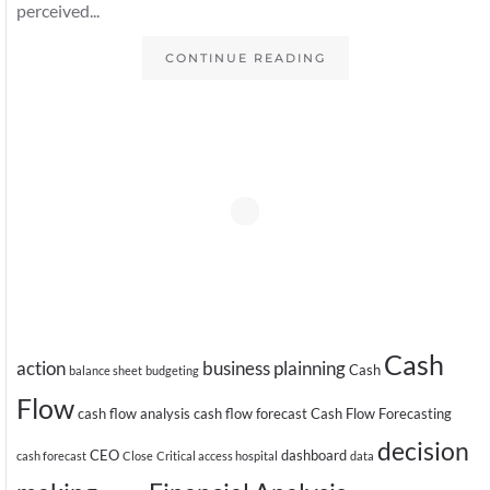
perceived...
CONTINUE READING
Cash
action
business plainning
Cash
balance sheet
budgeting
Flow
cash flow analysis
cash flow forecast
Cash Flow Forecasting
decision
CEO
dashboard
cash forecast
Close
Critical access hospital
data