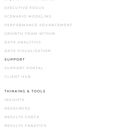
EXECUTIVE FOCUS
SCENARIO MODELING
PERFORMANCE ADVANCEMENT
GROWTH FROM WITHIN
DATA ANALYTICS
DATA VISUALIZATION
SUPPORT
SUPPORT PORTAL
CLIENT HUB
THINKING & TOOLS
INSIGHTS
RESOURCES
RESULTS CHECK
RESULTS FANATIC®