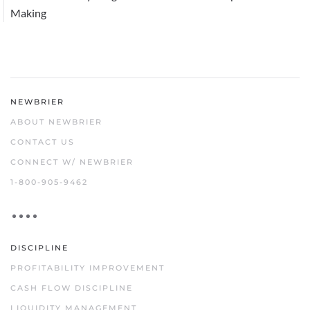
Making
NEWBRIER
ABOUT NEWBRIER
CONTACT US
CONNECT W/ NEWBRIER
1-800-905-9462
DISCIPLINE
PROFITABILITY IMPROVEMENT
CASH FLOW DISCIPLINE
LIQUIDITY MANAGEMENT