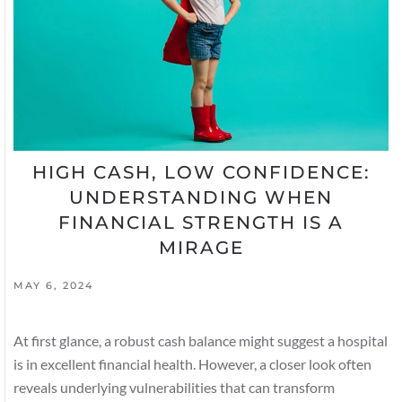
HIGH CASH, LOW CONFIDENCE:
UNDERSTANDING WHEN
FINANCIAL STRENGTH IS A
MIRAGE
MAY 6, 2024
At first glance, a robust cash balance might suggest a hospital
is in excellent financial health. However, a closer look often
reveals underlying vulnerabilities that can transform