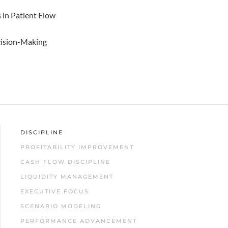
 in Patient Flow
cision-Making
DISCIPLINE
PROFITABILITY IMPROVEMENT
CASH FLOW DISCIPLINE
LIQUIDITY MANAGEMENT
EXECUTIVE FOCUS
SCENARIO MODELING
PERFORMANCE ADVANCEMENT