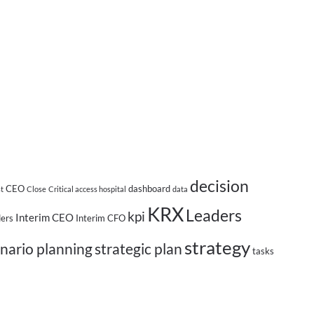
decision
CEO
dashboard
st
Close
Critical access hospital
data
KRX
Leaders
kpi
Interim CEO
ders
Interim CFO
strategy
nario planning
strategic plan
tasks