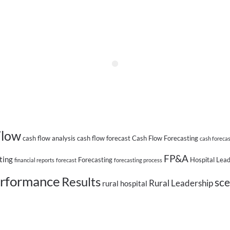
Flow
cash flow analysis
cash flow forecast
Cash Flow Forecasting
cash foreca
FP&A
ting
Forecasting
Hospital Lea
financial reports
forecast
forecasting process
rformance
Results
sce
Rural Leadership
rural hospital