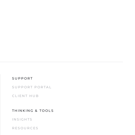
SUPPORT
SUPPORT PORTAL
CLIENT HUB
THINKING & TOOLS
INSIGHTS
RESOURCES