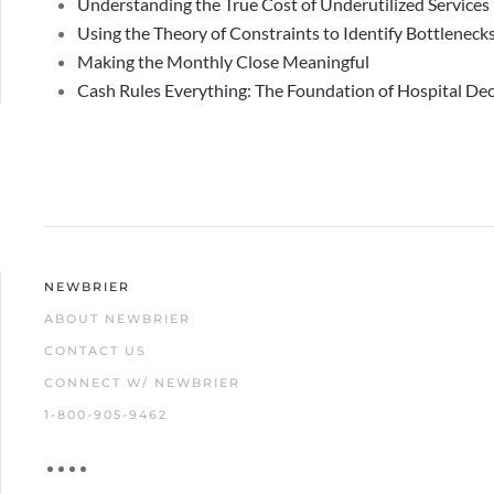
Understanding the True Cost of Underutilized Services
Using the Theory of Constraints to Identify Bottlenecks
Making the Monthly Close Meaningful
Cash Rules Everything: The Foundation of Hospital De
NEWBRIER
ABOUT NEWBRIER
CONTACT US
CONNECT W/ NEWBRIER
1-800-905-9462