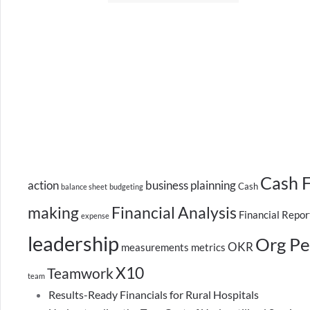
Cash 
action
business plainning
Cash
balance sheet
budgeting
making
Financial Analysis
Financial Repor
expense
leadership
Org Pe
OKR
measurements
metrics
X10
Teamwork
team
Results-Ready Financials for Rural Hospitals