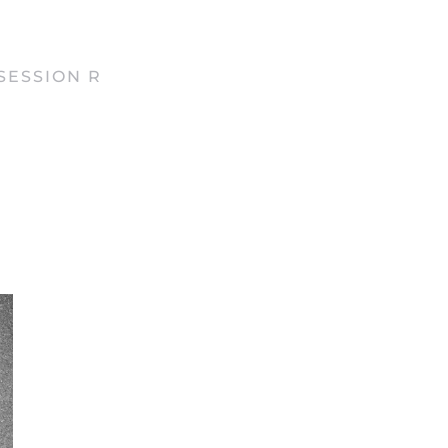
SESSION R