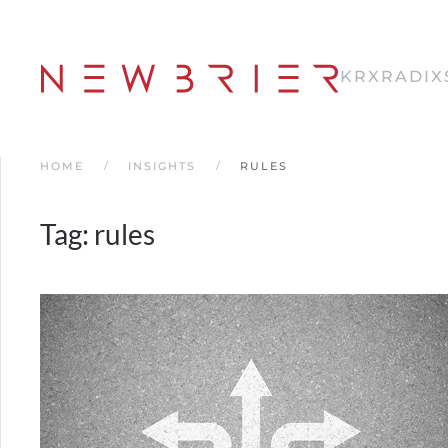
Skip
to
KRX
RADIX
main
content
HOME
INSIGHTS
RULES
Tag:
rules