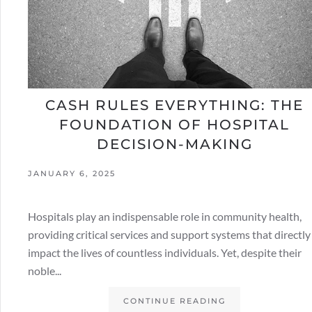
CASH RULES EVERYTHING: THE
FOUNDATION OF HOSPITAL
DECISION-MAKING
JANUARY 6, 2025
Hospitals play an indispensable role in community health,
providing critical services and support systems that directly
impact the lives of countless individuals. Yet, despite their
noble...
CONTINUE READING