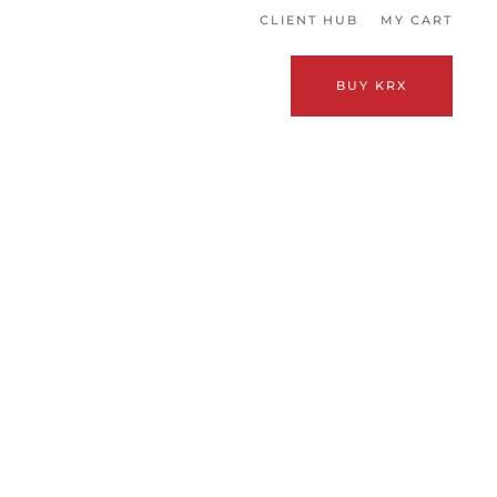
CLIENT HUB
MY CART
BUY KRX