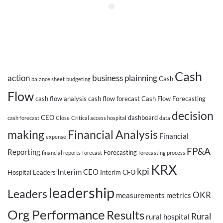
Cash
action
business plainning
Cash
balance sheet
budgeting
Flow
cash flow analysis
cash flow forecast
Cash Flow Forecasting
decision
CEO
dashboard
cash forecast
Close
Critical access hospital
data
making
Financial Analysis
Financial
expense
FP&A
Reporting
Forecasting
financial reports
forecast
forecasting process
KRX
kpi
Interim CEO
Hospital Leaders
Interim CFO
leadership
Leaders
OKR
measurements
metrics
Org Performance
Results
Rural
rural hospital