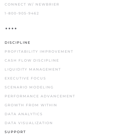
CONNECT W/ NEWBRIER
1-800-905-9462
DISCIPLINE
PROFITABILITY IMPROVEMENT
CASH FLOW DISCIPLINE
LIQUIDITY MANAGEMENT
EXECUTIVE FOCUS
SCENARIO MODELING
PERFORMANCE ADVANCEMENT
GROWTH FROM WITHIN
DATA ANALYTICS
DATA VISUALIZATION
SUPPORT