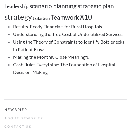
scenario planning
strategic plan
Leadership
strategy
X10
Teamwork
tasks
team
Results-Ready Financials for Rural Hospitals
Understanding the True Cost of Underutilized Services
Using the Theory of Constraints to Identify Bottlenecks
in Patient Flow
Making the Monthly Close Meaningful
Cash Rules Everything: The Foundation of Hospital
Decision-Making
NEWBRIER
ABOUT NEWBRIER
CONTACT US