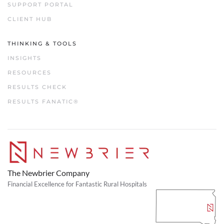
SUPPORT PORTAL
CLIENT HUB
THINKING & TOOLS
INSIGHTS
RESOURCES
RESULTS CHECK
RESULTS FANATIC®
The Newbrier Company
Financial Excellence for Fantastic Rural Hospitals