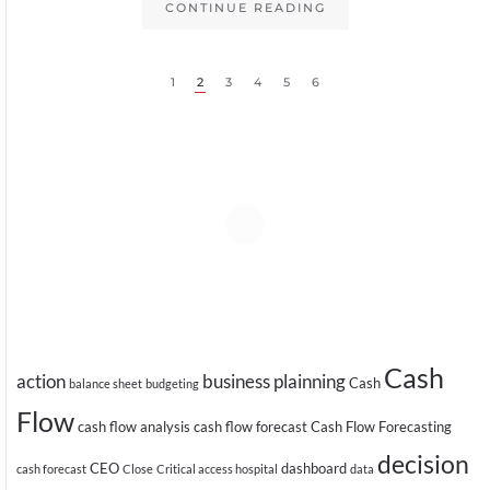
CONTINUE READING
1
2
3
4
5
6
Cash
action
business plainning
Cash
balance sheet
budgeting
Flow
cash flow analysis
cash flow forecast
Cash Flow Forecasting
decision
CEO
dashboard
cash forecast
Close
Critical access hospital
data