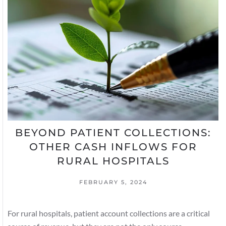
BEYOND PATIENT COLLECTIONS:
OTHER CASH INFLOWS FOR
RURAL HOSPITALS
FEBRUARY 5, 2024
For rural hospitals, patient account collections are a critical