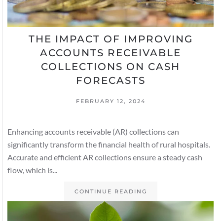
THE IMPACT OF IMPROVING
ACCOUNTS RECEIVABLE
COLLECTIONS ON CASH
FORECASTS
FEBRUARY 12, 2024
Enhancing accounts receivable (AR) collections can
significantly transform the financial health of rural hospitals.
Accurate and efficient AR collections ensure a steady cash
flow, which is...
CONTINUE READING