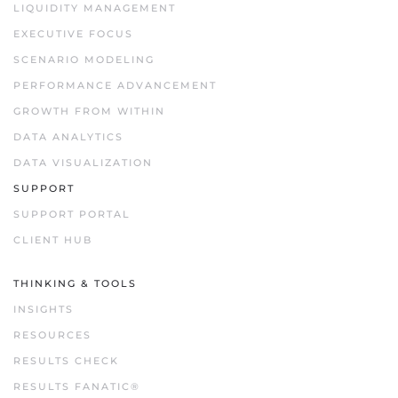
LIQUIDITY MANAGEMENT
EXECUTIVE FOCUS
SCENARIO MODELING
PERFORMANCE ADVANCEMENT
GROWTH FROM WITHIN
DATA ANALYTICS
DATA VISUALIZATION
SUPPORT
SUPPORT PORTAL
CLIENT HUB
THINKING & TOOLS
INSIGHTS
RESOURCES
RESULTS CHECK
RESULTS FANATIC®