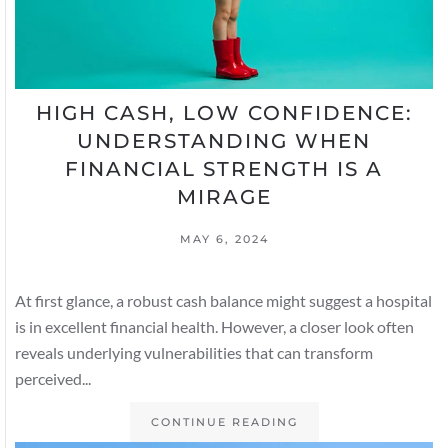
HIGH CASH, LOW CONFIDENCE:
UNDERSTANDING WHEN
FINANCIAL STRENGTH IS A
MIRAGE
MAY 6, 2024
At first glance, a robust cash balance might suggest a hospital
is in excellent financial health. However, a closer look often
reveals underlying vulnerabilities that can transform
perceived...
CONTINUE READING