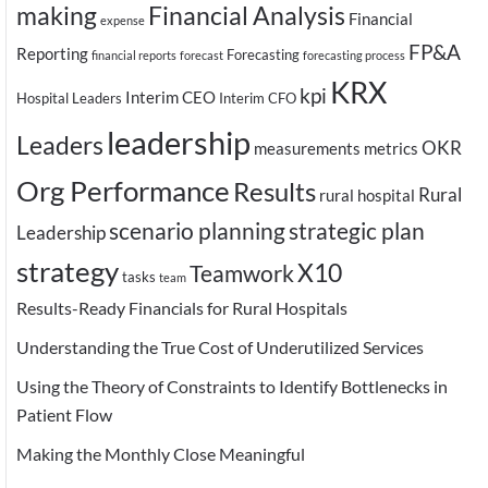
making
Financial Analysis
Financial
expense
FP&A
Reporting
Forecasting
financial reports
forecast
forecasting process
KRX
kpi
Interim CEO
Hospital Leaders
Interim CFO
leadership
Leaders
OKR
measurements
metrics
Org Performance
Results
Rural
rural hospital
scenario planning
strategic plan
Leadership
strategy
X10
Teamwork
tasks
team
Results-Ready Financials for Rural Hospitals
Understanding the True Cost of Underutilized Services
Using the Theory of Constraints to Identify Bottlenecks in
Patient Flow
Making the Monthly Close Meaningful