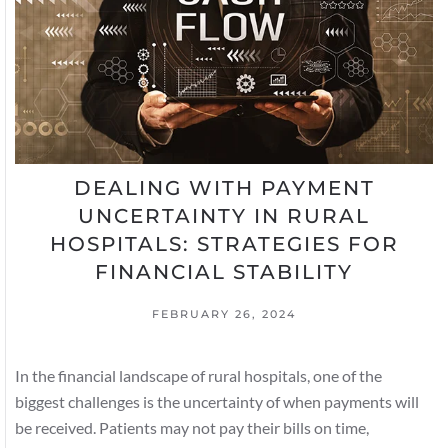
DEALING WITH PAYMENT
UNCERTAINTY IN RURAL
HOSPITALS: STRATEGIES FOR
FINANCIAL STABILITY
FEBRUARY 26, 2024
In the financial landscape of rural hospitals, one of the
biggest challenges is the uncertainty of when payments will
be received. Patients may not pay their bills on time,