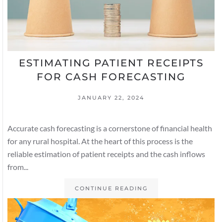
ESTIMATING PATIENT RECEIPTS
FOR CASH FORECASTING
JANUARY 22, 2024
Accurate cash forecasting is a cornerstone of financial health
for any rural hospital. At the heart of this process is the
reliable estimation of patient receipts and the cash inflows
from...
CONTINUE READING