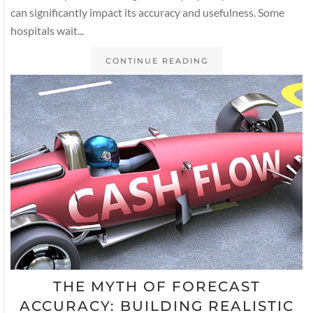
can significantly impact its accuracy and usefulness. Some
hospitals wait...
CONTINUE READING
THE MYTH OF FORECAST
ACCURACY: BUILDING REALISTIC