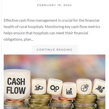
FEBRUARY 19, 2024
Effective cash flow management is crucial for the financial
health of rural hospitals. Monitoring key cash flow metrics
helps ensure that hospitals can meet their financial
obligations, plan...
CONTINUE READING