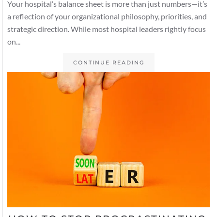
Your hospital’s balance sheet is more than just numbers—it’s
a reflection of your organizational philosophy, priorities, and
strategic direction. While most hospital leaders rightly focus
on...
CONTINUE READING