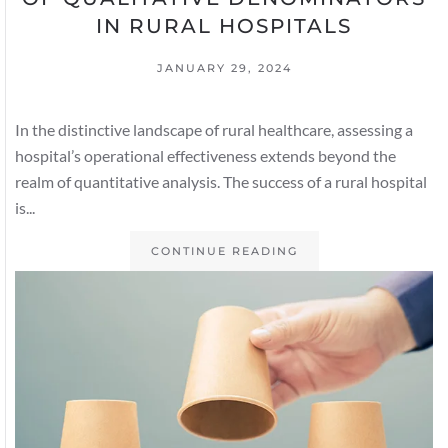
IN RURAL HOSPITALS
JANUARY 29, 2024
In the distinctive landscape of rural healthcare, assessing a
hospital’s operational effectiveness extends beyond the
realm of quantitative analysis. The success of a rural hospital
is...
CONTINUE READING