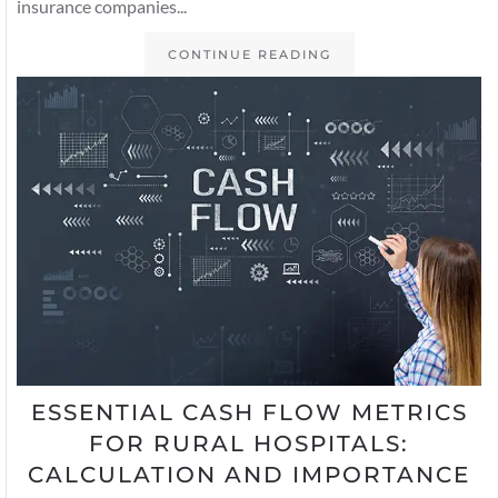
insurance companies...
CONTINUE READING
ESSENTIAL CASH FLOW METRICS
FOR RURAL HOSPITALS:
CALCULATION AND IMPORTANCE