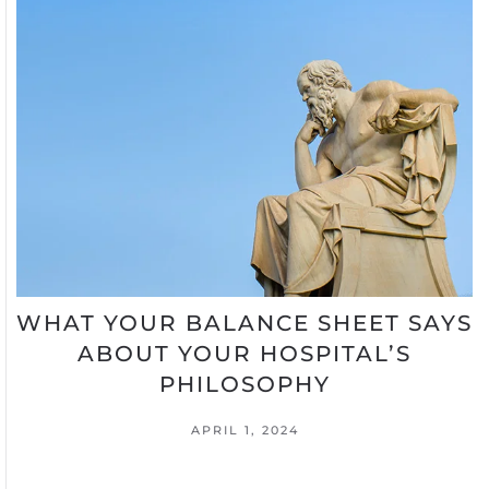
WHAT YOUR BALANCE SHEET SAYS
ABOUT YOUR HOSPITAL’S
PHILOSOPHY
APRIL 1, 2024