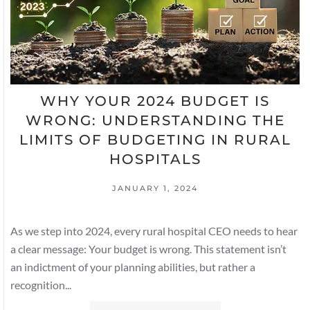
WHY YOUR 2024 BUDGET IS
WRONG: UNDERSTANDING THE
LIMITS OF BUDGETING IN RURAL
HOSPITALS
JANUARY 1, 2024
As we step into 2024, every rural hospital CEO needs to hear
a clear message: Your budget is wrong. This statement isn’t
an indictment of your planning abilities, but rather a
recognition...