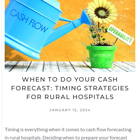
WHEN TO DO YOUR CASH
FORECAST: TIMING STRATEGIES
FOR RURAL HOSPITALS
JANUARY 15, 2024
Timing is everything when it comes to cash flow forecasting
in rural hospitals. Deciding when to prepare your forecast