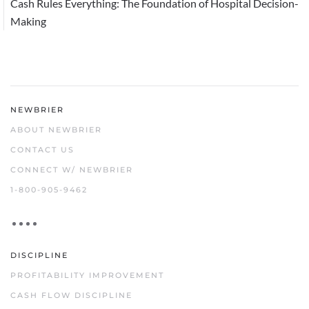
Cash Rules Everything: The Foundation of Hospital Decision-
Making
NEWBRIER
ABOUT NEWBRIER
CONTACT US
CONNECT W/ NEWBRIER
1-800-905-9462
DISCIPLINE
PROFITABILITY IMPROVEMENT
CASH FLOW DISCIPLINE