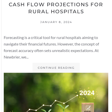
CASH FLOW PROJECTIONS FOR
RURAL HOSPITALS
JANUARY 8, 2024
Forecasting is a critical tool for rural hospitals aiming to
navigate their financial futures. However, the concept of
forecast accuracy often sets unrealistic expectations. At
Newbrier, we...
CONTINUE READING