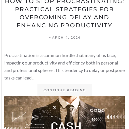
HOW TO STOP PROCRASTINATING:
PRACTICAL STRATEGIES FOR
OVERCOMING DELAY AND
ENHANCING PRODUCTIVITY
MARCH 4, 2024
Procrastination is a common hurdle that many of us face,
impacting our productivity and efficiency both in personal
and professional spheres. This tendency to delay or postpone
tasks can lead...
CONTINUE READING