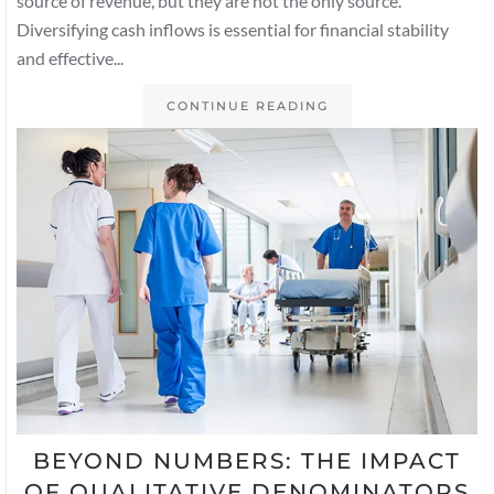
source of revenue, but they are not the only source.
Diversifying cash inflows is essential for financial stability
and effective...
CONTINUE READING
BEYOND NUMBERS: THE IMPACT
OF QUALITATIVE DENOMINATORS