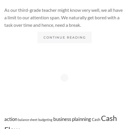
As our third-grade teacher might know very well, we all have
a limit to our attention span. We naturally get bored with a
task over time and hence, need a break.
CONTINUE READING
Cash
action
business plainning
Cash
balance sheet
budgeting