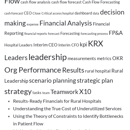
Flow
cash flow analysis
cash flow forecast
Cash Flow Forecasting
decision
CEO
dashboard
cash forecast
Close
Critical access hospital
data
making
Financial Analysis
Financial
expense
FP&A
Reporting
Forecasting
financial reports
forecast
forecasting process
KRX
kpi
Interim CEO
Hospital Leaders
Interim CFO
leadership
Leaders
OKR
measurements
metrics
Org Performance
Results
Rural
rural hospital
scenario planning
strategic plan
Leadership
strategy
X10
Teamwork
tasks
team
Results-Ready Financials for Rural Hospitals
Understanding the True Cost of Underutilized Services
Using the Theory of Constraints to Identify Bottlenecks
in Patient Flow