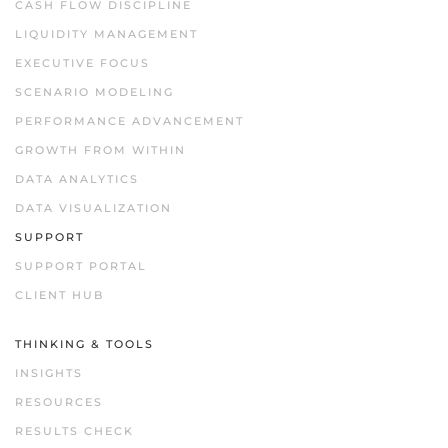
CASH FLOW DISCIPLINE
LIQUIDITY MANAGEMENT
EXECUTIVE FOCUS
SCENARIO MODELING
PERFORMANCE ADVANCEMENT
GROWTH FROM WITHIN
DATA ANALYTICS
DATA VISUALIZATION
SUPPORT
SUPPORT PORTAL
CLIENT HUB
THINKING & TOOLS
INSIGHTS
RESOURCES
RESULTS CHECK