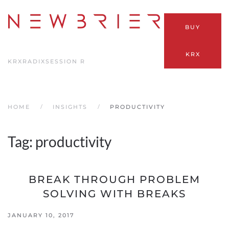
Skip
BUY
to
main
KRX
content
KRX
RADIX
SESSION R
HOME
INSIGHTS
PRODUCTIVITY
Tag:
productivity
BREAK THROUGH PROBLEM
SOLVING WITH BREAKS
JANUARY 10, 2017