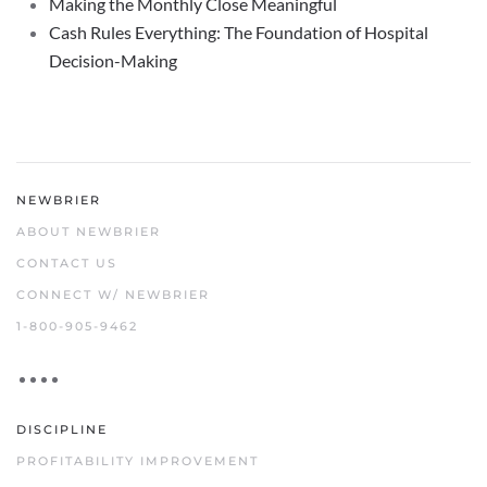
Making the Monthly Close Meaningful
Cash Rules Everything: The Foundation of Hospital
Decision-Making
NEWBRIER
ABOUT NEWBRIER
CONTACT US
CONNECT W/ NEWBRIER
1-800-905-9462
DISCIPLINE
PROFITABILITY IMPROVEMENT