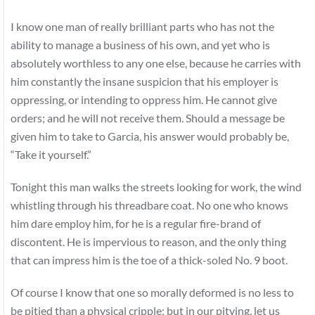
I know one man of really brilliant parts who has not the
ability to manage a business of his own, and yet who is
absolutely worthless to any one else, because he carries with
him constantly the insane suspicion that his employer is
oppressing, or intending to oppress him. He cannot give
orders; and he will not receive them. Should a message be
given him to take to Garcia, his answer would probably be,
“Take it yourself.”
Tonight this man walks the streets looking for work, the wind
whistling through his threadbare coat. No one who knows
him dare employ him, for he is a regular fire-brand of
discontent. He is impervious to reason, and the only thing
that can impress him is the toe of a thick-soled No. 9 boot.
Of course I know that one so morally deformed is no less to
be pitied than a physical cripple; but in our pitying, let us