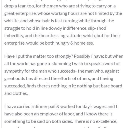
drop a tear, too, for the men who are striving to carry on a
great enterprise, whose working hours are not limited by the
whistle, and whose hair is fast turning white through the
struggle to hold in line dowdy indifference, slip-shod
imbecility, and the heartless ingratitude, which, but for their
enterprise, would be both hungry & homeless.
Have I put the matter too strongly? Possibly I have; but when
all the world has gone a-slumming I wish to speak a word of
sympathy for the man who succeeds- the man who, against
great odds has directed the efforts of others, and having
succeeded, finds there’s nothing in it: nothing but bare board
and clothes.
I have carried a dinner pail & worked for day’s wages, and I
have also been an employer of labor, and I know there is
something to be said on both sides. There is no excellence,