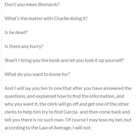
Don’t you mean Bismarck?
What’s the matter with Charlie doing it?
Is he dead?
Is there any hurry?
Shan’t I bring you the book and let you look it up yourself?
What do you want to know for?
And I will lay you ten to one that after you have answered the
questions, and explained how to find the information, and
why you want it, the clerk will go off and get one of the other
clerks to help him try to find Garcia- and then come back and
tell you there is no such man. Of course I may lose my bet, but
according to the Law of Average, I will not.