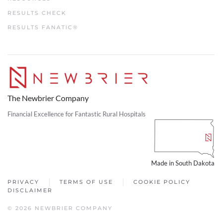
RESULTS CHECK
RESULTS FANATIC®
The Newbrier Company
Financial Excellence for Fantastic Rural Hospitals
Made in South Dakota
PRIVACY
TERMS OF USE
COOKIE POLICY
DISCLAIMER
© 2026 NEWBRIER COMPANY