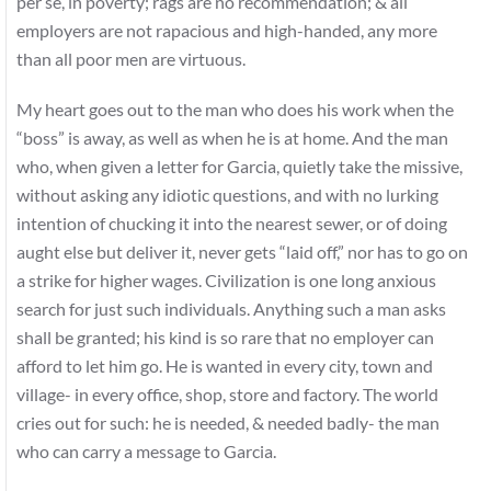
per se, in poverty; rags are no recommendation; & all
employers are not rapacious and high-handed, any more
than all poor men are virtuous.
My heart goes out to the man who does his work when the
“boss” is away, as well as when he is at home. And the man
who, when given a letter for Garcia, quietly take the missive,
without asking any idiotic questions, and with no lurking
intention of chucking it into the nearest sewer, or of doing
aught else but deliver it, never gets “laid off,” nor has to go on
a strike for higher wages. Civilization is one long anxious
search for just such individuals. Anything such a man asks
shall be granted; his kind is so rare that no employer can
afford to let him go. He is wanted in every city, town and
village- in every office, shop, store and factory. The world
cries out for such: he is needed, & needed badly- the man
who can carry a message to Garcia.