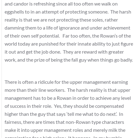
and candor is refreshing since all too often we walk on
eggshells to in an attempt of protecting someone. The harsh
reality is that we are not protecting these soles, rather
damming them to a life of ignorance and under achievement
of their own self potential. Far too often, the Rowan’s of the
world today are punished for their innate ability to just figure
it out and get the job done. They are reward with greater
work, and the prize of being the fall guy when things go badly.
There is often a ridicule for the upper management earning
more than their line workers. The harsh reality is that upper
management has to be a Rowan in order to achieve any level
of success in their role. Yes, they should be compensated
higher than the guy that says ‘tell me what to do next’. In
fairness, there are times that non-Rowan type characters
make it into upper management roles and merely milk the
organization for a high salary. It happens. In my humble