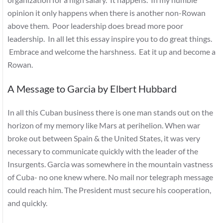
opinion it only happens when there is another non-Rowan
above them. Poor leadership does bread more poor
leadership. In all let this essay inspire you to do great things.
Embrace and welcome the harshness. Eat it up and become a
Rowan.
A Message to Garcia by Elbert Hubbard
In all this Cuban business there is one man stands out on the
horizon of my memory like Mars at perihelion. When war
broke out between Spain & the United States, it was very
necessary to communicate quickly with the leader of the
Insurgents. Garcia was somewhere in the mountain vastness
of Cuba- no one knew where. No mail nor telegraph message
could reach him. The President must secure his cooperation,
and quickly.