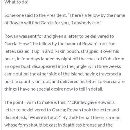
What to do!
Some one said to the President, “There’s a fellow by the name
of Rowan will find Garcia for you, if anybody can.”
Rowan was sent for and given a letter to be delivered to
Garcia. How “the fellow by the name of Rowan” took the
letter, sealed it up in an oil-skin pouch, strapped it over his
heart, in four days landed by night off the coast of Cuba from
an open boat, disappeared into the jungle, & in three weeks
came out on the other side of the Island, having traversed a
hostile country on foot, and delivered his letter to Garcia, are
things I have no special desire now to tell in detail.
The point I wish to make is this: McKinley gave Rowan a
letter to be delivered to Garcia; Rowan took the letter and
did not ask, “Where is he at?” By the Eternal! there is a man
whose form should be cast in deathless bronze and the