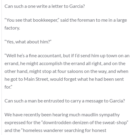
Can such a one write a letter to Garcia?
“You see that bookkeeper,” said the foreman to me in a large
factory.
“Yes, what about him?”
“Well he’s a fine accountant, but if I’d send him up town on an
errand, he might accomplish the errand all right, and on the
other hand, might stop at four saloons on the way, and when
he got to Main Street, would forget what he had been sent
for.”
Can such a man be entrusted to carry a message to Garcia?
We have recently been hearing much maudlin sympathy
expressed for the “downtrodden denizen of the sweat-shop”
and the “homeless wanderer searching for honest