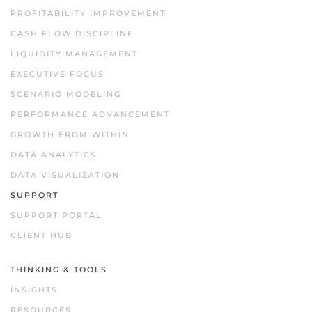
PROFITABILITY IMPROVEMENT
CASH FLOW DISCIPLINE
LIQUIDITY MANAGEMENT
EXECUTIVE FOCUS
SCENARIO MODELING
PERFORMANCE ADVANCEMENT
GROWTH FROM WITHIN
DATA ANALYTICS
DATA VISUALIZATION
SUPPORT
SUPPORT PORTAL
CLIENT HUB
THINKING & TOOLS
INSIGHTS
RESOURCES