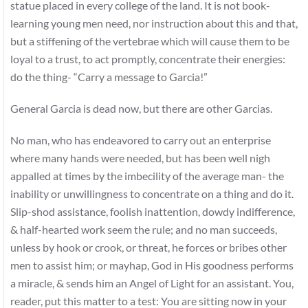
statue placed in every college of the land. It is not book-
learning young men need, nor instruction about this and that,
but a stiffening of the vertebrae which will cause them to be
loyal to a trust, to act promptly, concentrate their energies:
do the thing- “Carry a message to Garcia!”
General Garcia is dead now, but there are other Garcias.
No man, who has endeavored to carry out an enterprise
where many hands were needed, but has been well nigh
appalled at times by the imbecility of the average man- the
inability or unwillingness to concentrate on a thing and do it.
Slip-shod assistance, foolish inattention, dowdy indifference,
& half-hearted work seem the rule; and no man succeeds,
unless by hook or crook, or threat, he forces or bribes other
men to assist him; or mayhap, God in His goodness performs
a miracle, & sends him an Angel of Light for an assistant. You,
reader, put this matter to a test: You are sitting now in your