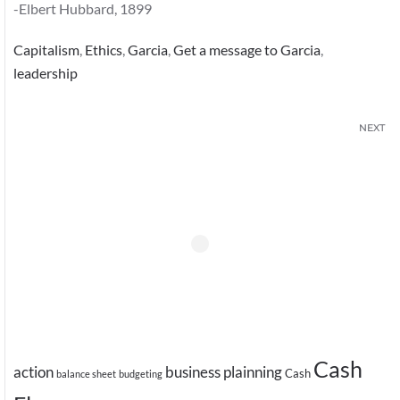
-Elbert Hubbard, 1899
Capitalism
,
Ethics
,
Garcia
,
Get a message to Garcia
,
leadership
NEXT
Cash
action
business plainning
Cash
balance sheet
budgeting