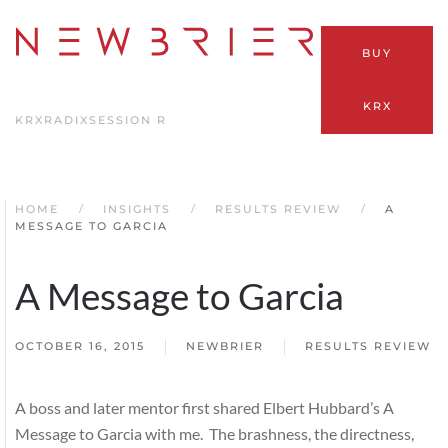
Skip
BUY
to
main
KRX
content
KRX
RADIX
SESSION R
HOME
INSIGHTS
RESULTS REVIEW
A
MESSAGE TO GARCIA
A Message to Garcia
OCTOBER 16, 2015
NEWBRIER
RESULTS REVIEW
A boss and later mentor first shared Elbert Hubbard’s A
Message to Garcia with me. The brashness, the directness,