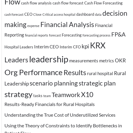
Flow
cash flow analysis
cash flow forecast
Cash Flow Forecasting
decision
CEO
dashboard
cash forecast
Close
Critical access hospital
data
making
Financial Analysis
Financial
expense
FP&A
Reporting
Forecasting
financial reports
forecast
forecasting process
KRX
kpi
Interim CEO
Hospital Leaders
Interim CFO
leadership
Leaders
OKR
measurements
metrics
Org Performance
Results
Rural
rural hospital
scenario planning
strategic plan
Leadership
strategy
X10
Teamwork
tasks
team
Results-Ready Financials for Rural Hospitals
Understanding the True Cost of Underutilized Services
Using the Theory of Constraints to Identify Bottlenecks in