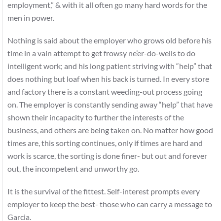
employment,” & with it all often go many hard words for the
men in power.
Nothing is said about the employer who grows old before his
time in a vain attempt to get frowsy ne’er-do-wells to do
intelligent work; and his long patient striving with “help” that
does nothing but loaf when his back is turned. In every store
and factory there is a constant weeding-out process going
on. The employer is constantly sending away “help” that have
shown their incapacity to further the interests of the
business, and others are being taken on. No matter how good
times are, this sorting continues, only if times are hard and
work is scarce, the sorting is done finer- but out and forever
out, the incompetent and unworthy go.
It is the survival of the fittest. Self-interest prompts every
employer to keep the best- those who can carry a message to
Garcia.