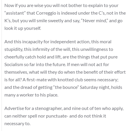
Now if you are wise you will not bother to explain to your
“assistant” that Correggio is indexed under the C’s, not in the
K’s, but you will smile sweetly and say, “Never mind,” and go
look it up yourself.
And this incapacity for independent action, this moral
stupidity, this infirmity of the will, this unwillingness to
cheerfully catch hold and lift, are the things that put pure
Socialism so far into the future. If men will not act for
themselves, what will they do when the benefit of their effort
is for all? A first-mate with knotted club seems necessary;
and the dread of getting “the bounce” Saturday night, holds
many a worker to his place.
Advertise for a stenographer, and nine out of ten who apply,
can neither spell nor punctuate- and do not think it
necessary to.