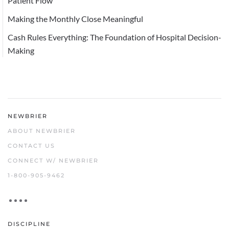
Patient Flow
Making the Monthly Close Meaningful
Cash Rules Everything: The Foundation of Hospital Decision-
Making
NEWBRIER
ABOUT NEWBRIER
CONTACT US
CONNECT W/ NEWBRIER
1-800-905-9462
DISCIPLINE