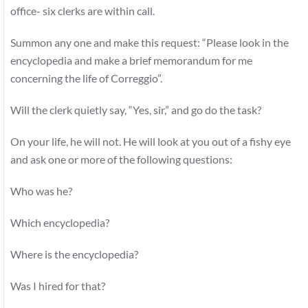
office- six clerks are within call.
Summon any one and make this request: “Please look in the
encyclopedia and make a brief memorandum for me
concerning the life of Correggio”.
Will the clerk quietly say, “Yes, sir,” and go do the task?
On your life, he will not. He will look at you out of a fishy eye
and ask one or more of the following questions:
Who was he?
Which encyclopedia?
Where is the encyclopedia?
Was I hired for that?