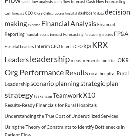
Flow
cash flow analysis
cash flow forecast
Cash Flow Forecasting
decision
CEO
dashboard
cash forecast
Close
Critical access hospital
data
making
Financial Analysis
Financial
expense
FP&A
Reporting
Forecasting
financial reports
forecast
forecasting process
KRX
kpi
Interim CEO
Hospital Leaders
Interim CFO
leadership
Leaders
OKR
measurements
metrics
Org Performance
Results
Rural
rural hospital
scenario planning
strategic plan
Leadership
strategy
X10
Teamwork
tasks
team
Results-Ready Financials for Rural Hospitals
Understanding the True Cost of Underutilized Services
Using the Theory of Constraints to Identify Bottlenecks in
Patient Flow