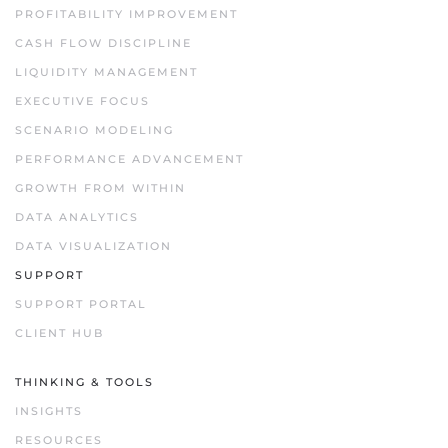
PROFITABILITY IMPROVEMENT
CASH FLOW DISCIPLINE
LIQUIDITY MANAGEMENT
EXECUTIVE FOCUS
SCENARIO MODELING
PERFORMANCE ADVANCEMENT
GROWTH FROM WITHIN
DATA ANALYTICS
DATA VISUALIZATION
SUPPORT
SUPPORT PORTAL
CLIENT HUB
THINKING & TOOLS
INSIGHTS
RESOURCES