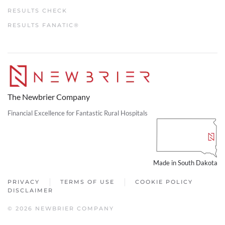
RESULTS CHECK
RESULTS FANATIC®
The Newbrier Company
Financial Excellence for Fantastic Rural Hospitals
Made in South Dakota
PRIVACY
TERMS OF USE
COOKIE POLICY
DISCLAIMER
© 2026 NEWBRIER COMPANY