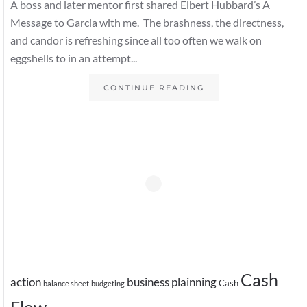
A boss and later mentor first shared Elbert Hubbard’s A
Message to Garcia with me. The brashness, the directness,
and candor is refreshing since all too often we walk on
eggshells to in an attempt...
CONTINUE READING
Cash
action
business plainning
Cash
balance sheet
budgeting