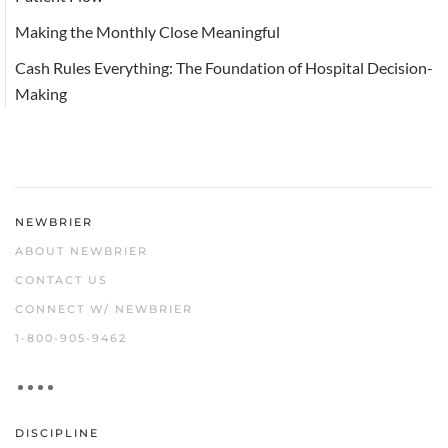
Making the Monthly Close Meaningful
Cash Rules Everything: The Foundation of Hospital Decision-
Making
NEWBRIER
ABOUT NEWBRIER
CONTACT US
CONNECT W/ NEWBRIER
1-800-905-9462
DISCIPLINE