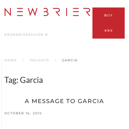
Skip
BUY
to
main
KRX
content
KRX
RADIX
SESSION R
HOME
INSIGHTS
GARCIA
Tag:
Garcia
A MESSAGE TO GARCIA
OCTOBER 16, 2015