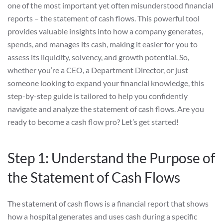
one of the most important yet often misunderstood financial
reports – the statement of cash flows. This powerful tool
provides valuable insights into how a company generates,
spends, and manages its cash, making it easier for you to
assess its liquidity, solvency, and growth potential. So,
whether you’re a CEO, a Department Director, or just
someone looking to expand your financial knowledge, this
step-by-step guide is tailored to help you confidently
navigate and analyze the statement of cash flows. Are you
ready to become a cash flow pro? Let’s get started!
Step 1: Understand the Purpose of
the Statement of Cash Flows
The statement of cash flows is a financial report that shows
how a hospital generates and uses cash during a specific