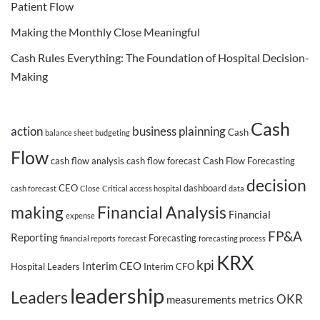
Patient Flow
Making the Monthly Close Meaningful
Cash Rules Everything: The Foundation of Hospital Decision-
Making
Cash
action
business plainning
Cash
balance sheet
budgeting
Flow
cash flow analysis
cash flow forecast
Cash Flow Forecasting
decision
CEO
dashboard
cash forecast
Close
Critical access hospital
data
making
Financial Analysis
Financial
expense
FP&A
Reporting
Forecasting
financial reports
forecast
forecasting process
KRX
kpi
Interim CEO
Hospital Leaders
Interim CFO
leadership
Leaders
OKR
measurements
metrics