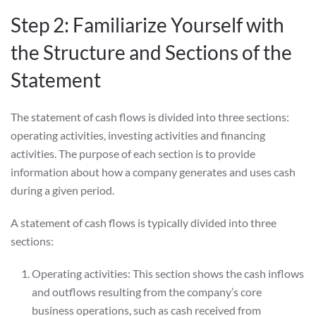
Step 2: Familiarize Yourself with
the Structure and Sections of the
Statement
The statement of cash flows is divided into three sections:
operating activities, investing activities and financing
activities. The purpose of each section is to provide
information about how a company generates and uses cash
during a given period.
A statement of cash flows is typically divided into three
sections:
Operating activities: This section shows the cash inflows
and outflows resulting from the company’s core
business operations, such as cash received from