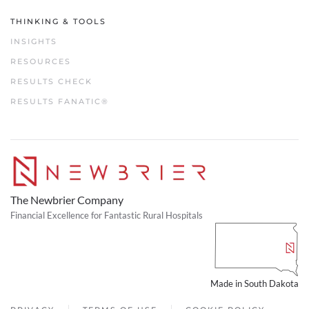
THINKING & TOOLS
INSIGHTS
RESOURCES
RESULTS CHECK
RESULTS FANATIC®
The Newbrier Company
Financial Excellence for Fantastic Rural Hospitals
Made in South Dakota