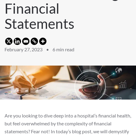
Financial
Statements
February 27, 2023 •
6
min read
Are you looking to dive deep into a hospital’s financial health,
but feel overwhelmed by the complexity of financial
statements? Fear not! In today’s blog post, we will demystify