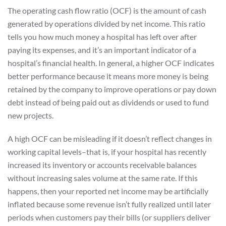
The operating cash flow ratio (OCF) is the amount of cash
generated by operations divided by net income. This ratio
tells you how much money a hospital has left over after
paying its expenses, and it’s an important indicator of a
hospital’s financial health. In general, a higher OCF indicates
better performance because it means more money is being
retained by the company to improve operations or pay down
debt instead of being paid out as dividends or used to fund
new projects.
A high OCF can be misleading if it doesn’t reflect changes in
working capital levels–that is, if your hospital has recently
increased its inventory or accounts receivable balances
without increasing sales volume at the same rate. If this
happens, then your reported net income may be artificially
inflated because some revenue isn’t fully realized until later
periods when customers pay their bills (or suppliers deliver