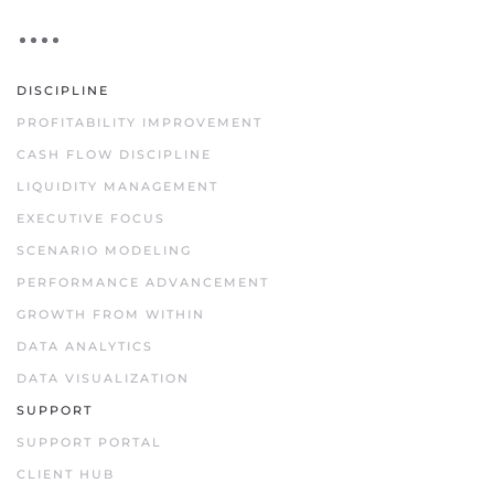
DISCIPLINE
PROFITABILITY IMPROVEMENT
CASH FLOW DISCIPLINE
LIQUIDITY MANAGEMENT
EXECUTIVE FOCUS
SCENARIO MODELING
PERFORMANCE ADVANCEMENT
GROWTH FROM WITHIN
DATA ANALYTICS
DATA VISUALIZATION
SUPPORT
SUPPORT PORTAL
CLIENT HUB