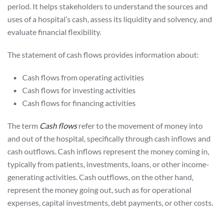
period. It helps stakeholders to understand the sources and
uses of a hospital’s cash, assess its liquidity and solvency, and
evaluate financial flexibility.
The statement of cash flows provides information about:
Cash flows from operating activities
Cash flows for investing activities
Cash flows for financing activities
The term
Cash flows
refer to the movement of money into
and out of the hospital, specifically through cash inflows and
cash outflows. Cash inflows represent the money coming in,
typically from patients, investments, loans, or other income-
generating activities. Cash outflows, on the other hand,
represent the money going out, such as for operational
expenses, capital investments, debt payments, or other costs.