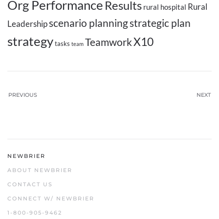
Org Performance
Results
Rural
rural hospital
scenario planning
strategic plan
Leadership
strategy
X10
Teamwork
tasks
team
PREVIOUS
NEXT
NEWBRIER
ABOUT NEWBRIER
CONTACT US
CONNECT W/ NEWBRIER
1-800-905-9462