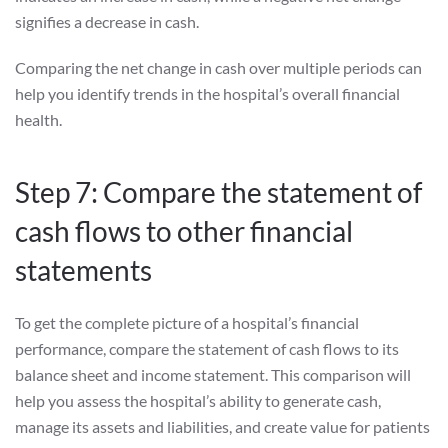
signifies a decrease in cash.
Comparing the net change in cash over multiple periods can
help you identify trends in the hospital’s overall financial
health.
Step 7: Compare the statement of
cash flows to other financial
statements
To get the complete picture of a hospital’s financial
performance, compare the statement of cash flows to its
balance sheet and income statement. This comparison will
help you assess the hospital’s ability to generate cash,
manage its assets and liabilities, and create value for patients