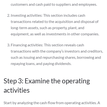
customers and cash paid to suppliers and employees.
Investing activities: This section includes cash
transactions related to the acquisition and disposal of
long-term assets, such as property, plant, and
equipment, as well as investments in other companies.
Financing activities: This section reveals cash
transactions with the company’s investors and creditors,
such as issuing and repurchasing shares, borrowing and
repaying loans, and paying dividends.
Step 3: Examine the operating
activities
Start by analyzing the cash flow from operating activities. A