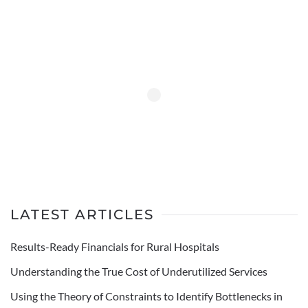
LATEST ARTICLES
Results-Ready Financials for Rural Hospitals
Understanding the True Cost of Underutilized Services
Using the Theory of Constraints to Identify Bottlenecks in