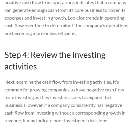
positive cash flow from operations indicates that a company
can generate enough cash from its core business to cover its
expenses and invest in growth. Look for trends in operating
cash flow over time to determine if the company’s operations
are becoming more or less efficient.
Step 4: Review the investing
activities
Next, examine the cash flow from investing activities. It’s
common for growing companies to have negative cash flow
from investing as they invest in assets to expand their
business. However, if a company consistently has negative
cash flow from investing without a corresponding growth in
revenue, it may indicate poor investment decisions.