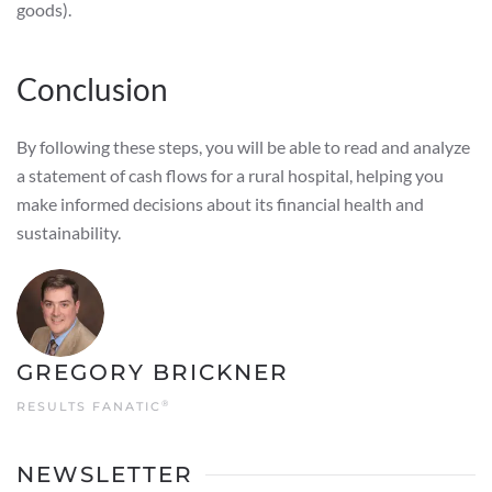
goods).
Conclusion
By following these steps, you will be able to read and analyze
a statement of cash flows for a rural hospital, helping you
make informed decisions about its financial health and
sustainability.
GREGORY BRICKNER
®
RESULTS FANATIC
NEWSLETTER