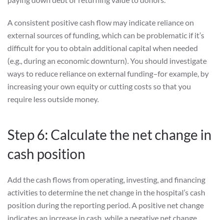
A consistent positive cash flow may indicate reliance on
external sources of funding, which can be problematic if it’s
difficult for you to obtain additional capital when needed
(e.g., during an economic downturn). You should investigate
ways to reduce reliance on external funding–for example, by
increasing your own equity or cutting costs so that you
require less outside money.
Step 6: Calculate the net change in
cash position
Add the cash flows from operating, investing, and financing
activities to determine the net change in the hospital’s cash
position during the reporting period. A positive net change
indicates an increase in cash, while a negative net change