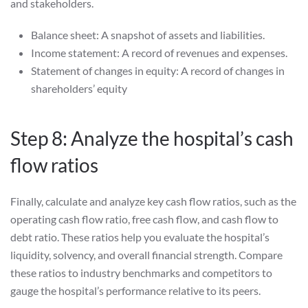
and stakeholders.
Balance sheet: A snapshot of assets and liabilities.
Income statement: A record of revenues and expenses.
Statement of changes in equity: A record of changes in
shareholders’ equity
Step 8: Analyze the hospital’s cash
flow ratios
Finally, calculate and analyze key cash flow ratios, such as the
operating cash flow ratio, free cash flow, and cash flow to
debt ratio. These ratios help you evaluate the hospital’s
liquidity, solvency, and overall financial strength. Compare
these ratios to industry benchmarks and competitors to
gauge the hospital’s performance relative to its peers.