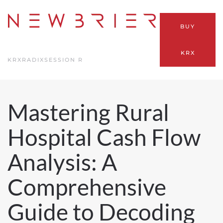
Skip
BUY
to
main
KRX
content
KRX
RADIX
SESSION R
Mastering Rural
Hospital Cash Flow
Analysis: A
Comprehensive
Guide to Decoding