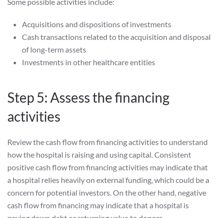
Some possible activities include:
Acquisitions and dispositions of investments
Cash transactions related to the acquisition and disposal
of long-term assets
Investments in other healthcare entities
Step 5: Assess the financing
activities
Review the cash flow from financing activities to understand
how the hospital is raising and using capital. Consistent
positive cash flow from financing activities may indicate that
a hospital relies heavily on external funding, which could be a
concern for potential investors. On the other hand, negative
cash flow from financing may indicate that a hospital is
paying down debt or returning value to donors.